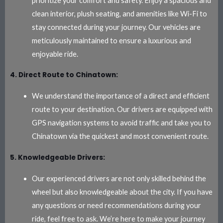
prioritize your comfort and safety. Enjoy a spacious and
clean interior, plush seating, and amenities like Wi-Fi to
stay connected during your journey. Our vehicles are
meticulously maintained to ensure a luxurious and
enjoyable ride.
4. Direct Route to Chinatown:
We understand the importance of a direct and efficient
route to your destination. Our drivers are equipped with
GPS navigation systems to avoid traffic and take you to
Chinatown via the quickest and most convenient route.
5. Knowledgeable Drivers:
Our experienced drivers are not only skilled behind the
wheel but also knowledgeable about the city. If you have
any questions or need recommendations during your
ride, feel free to ask. We’re here to make your journey