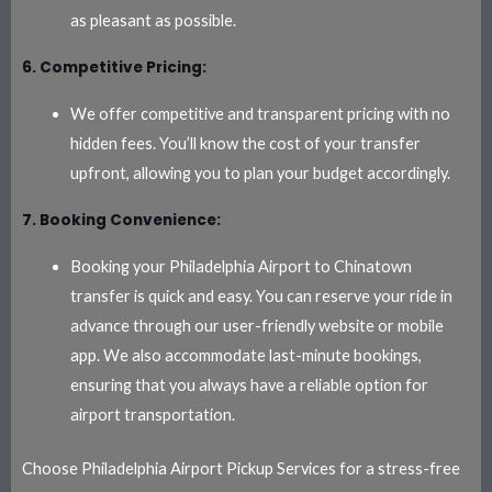
as pleasant as possible.
6. Competitive Pricing:
We offer competitive and transparent pricing with no
hidden fees. You’ll know the cost of your transfer
upfront, allowing you to plan your budget accordingly.
7. Booking Convenience:
Booking your Philadelphia Airport to Chinatown
transfer is quick and easy. You can reserve your ride in
advance through our user-friendly website or mobile
app. We also accommodate last-minute bookings,
ensuring that you always have a reliable option for
airport transportation.
Choose Philadelphia Airport Pickup Services for a stress-free