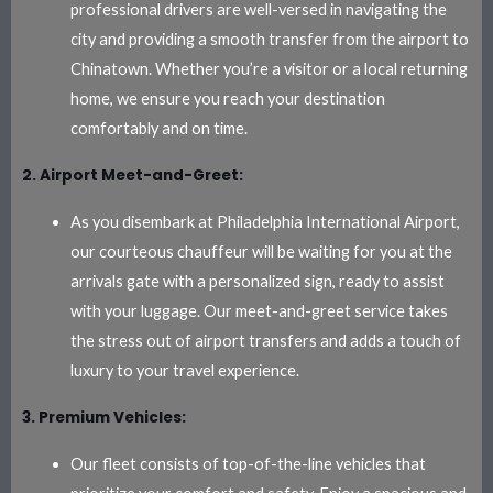
professional drivers are well-versed in navigating the
city and providing a smooth transfer from the airport to
Chinatown. Whether you’re a visitor or a local returning
home, we ensure you reach your destination
comfortably and on time.
2. Airport Meet-and-Greet:
As you disembark at Philadelphia International Airport,
our courteous chauffeur will be waiting for you at the
arrivals gate with a personalized sign, ready to assist
with your luggage. Our meet-and-greet service takes
the stress out of airport transfers and adds a touch of
luxury to your travel experience.
3. Premium Vehicles:
Our fleet consists of top-of-the-line vehicles that