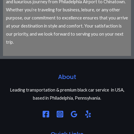
and luxurious journey from Philadelphia Airport to Chinatown.
Whether you’re traveling for business, leisure, or any other
purpose, our commitment to excellence ensures that you arrive
at your destination in style and comfort. Your satisfaction is
our priority, and we look forward to serving you on your next
trip.
About
Leading transportation & premium black car service in USA,
based in Philadelphia, Pennsylvania.