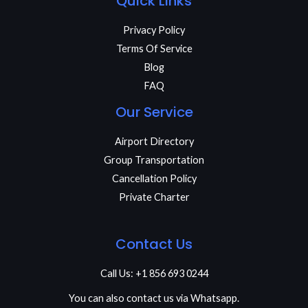
Quick Links
Privacy Policy
Terms Of Service
Blog
FAQ
Our Service
Airport Directory
Group Transportation
Cancellation Policy
Private Charter
Contact Us
Call Us: +1 856 693 0244
You can also contact us via Whatsapp.