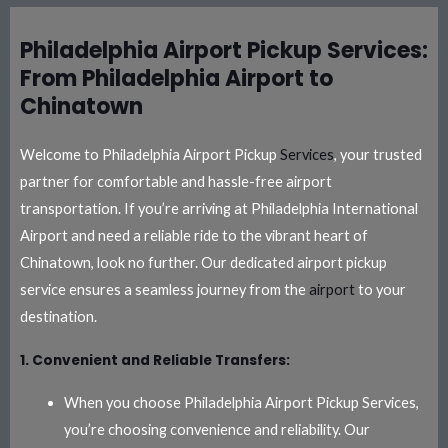
Philadelphia Airport Pickup Services:
From Philadelphia Airport to
Chinatown
Welcome to Philadelphia Airport Pickup
Services
, your trusted
partner for comfortable and hassle-free airport
transportation. If you’re arriving at Philadelphia International
Airport and need a reliable ride to the vibrant heart of
Chinatown, look no further. Our dedicated airport pickup
service ensures a seamless journey from the
airport
to your
destination.
1. Convenient and Reliable Transfers:
When you choose Philadelphia Airport Pickup Services,
you’re choosing convenience and reliability. Our