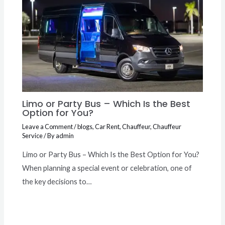
Limo or Party Bus – Which Is the Best
Option for You?
Leave a Comment
/
blogs
,
Car Rent
,
Chauffeur
,
Chauffeur
Service
/ By
admin
Limo or Party Bus – Which Is the Best Option for You?
When planning a special event or celebration, one of
the key decisions to…