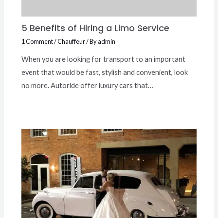
5 Benefits of Hiring a Limo Service
1 Comment
/
Chauffeur
/ By
admin
When you are looking for transport to an important
event that would be fast, stylish and convenient, look
no more. Autoride offer luxury cars that…