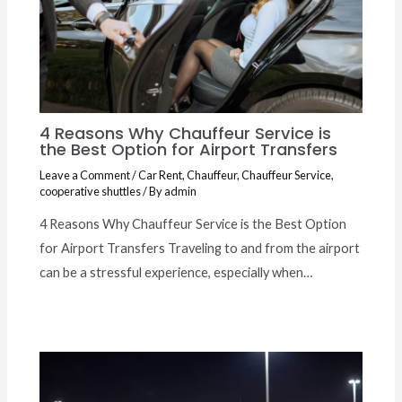
4 Reasons Why Chauffeur Service is
the Best Option for Airport Transfers
Leave a Comment
/
Car Rent
,
Chauffeur
,
Chauffeur Service
,
cooperative shuttles
/ By
admin
4 Reasons Why Chauffeur Service is the Best Option
for Airport Transfers Traveling to and from the airport
can be a stressful experience, especially when…