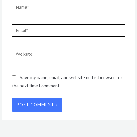
Name*
Email*
Website
Save my name, email, and website in this browser for
the next time I comment.