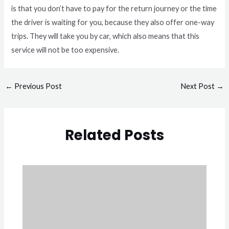
is that you don’t have to pay for the return journey or the time
the driver is waiting for you, because they also offer one-way
trips. They will take you by car, which also means that this
service will not be too expensive.
←
Previous Post
Next Post
→
Related Posts