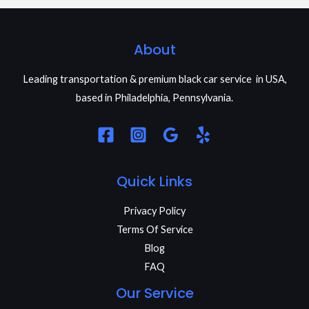
About
Leading transportation & premium black car service in USA,
based in Philadelphia, Pennsylvania.
Quick Links
Privacy Policy
Terms Of Service
Blog
FAQ
Our Service