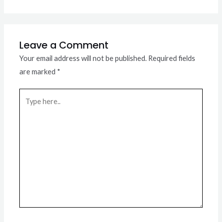
Leave a Comment
Your email address will not be published.
Required fields
are marked
*
Type
here..