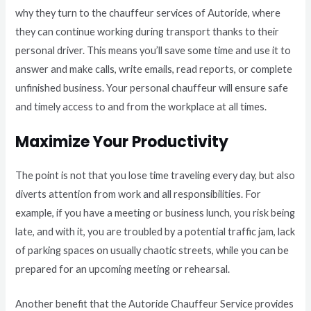
why they turn to the chauffeur services of Autoride, where
they can continue working during transport thanks to their
personal driver. This means you’ll save some time and use it to
answer and make calls, write emails, read reports, or complete
unfinished business. Your personal chauffeur will ensure safe
and timely access to and from the workplace at all times.
Maximize Your Productivity
The point is not that you lose time traveling every day, but also
diverts attention from work and all responsibilities. For
example, if you have a meeting or business lunch, you risk being
late, and with it, you are troubled by a potential traffic jam, lack
of parking spaces on usually chaotic streets, while you can be
prepared for an upcoming meeting or rehearsal.
Another benefit that the Autoride Chauffeur Service provides