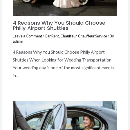
4 Reasons Why You Should Choose
Philly Airport Shuttles
Leave a Comment
/
Car Rent
,
Chauffeur
,
Chauffeur Service
/ By
admin
4 Reasons Why You Should Choose Philly Airport
Shuttles When Looking for Wedding Transportation
Your wedding day is one of the most significant events
in…