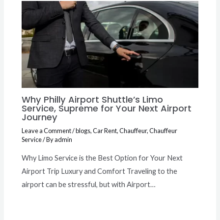
Why Philly Airport Shuttle’s Limo
Service, Supreme for Your Next Airport
Journey
Leave a Comment
/
blogs
,
Car Rent
,
Chauffeur
,
Chauffeur
Service
/ By
admin
Why Limo Service is the Best Option for Your Next
Airport Trip Luxury and Comfort Traveling to the
airport can be stressful, but with Airport…