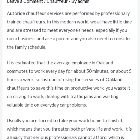
Leave a Comment
/
Chauffeur
/ By
admin
Autoride chauffeur services are performed by professionally
trained chauffeurs. In this modern world, we all have little time
and are stressed to meet everyone’s needs, especially if you
run a business and are a parent and you also need to consider
the family schedule.
It is estimated that the average employee in Oakland
commutes to work every day for about 50 minutes, or about 5
hours a week, so instead of using the services of Oakland
chauffeurs to save this time on productive work, you waste it
on driving to work, dealing with traffic jams and wasting
valuable time on everyday car problems.
Usually you are forced to take your work home to finish it,
which means that you threaten both private life and work. It is
a luxury that serious professionals cannot afford, which is