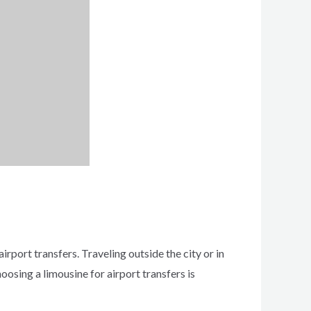
irport transfers. Traveling outside the city or in
oosing a limousine for airport transfers is