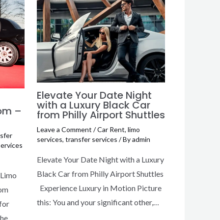
Elevate Your Date Night
with a Luxury Black Car
rom –
from Philly Airport Shuttles
Leave a Comment
/
Car Rent
,
limo
sfer
services
,
transfer services
/ By
admin
services
Elevate Your Date Night with a Luxury
Black Car from Philly Airport Shuttles
 Limo
Experience Luxury in Motion Picture
rom
this: You and your significant other,…
for
the…