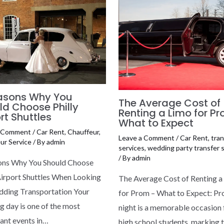
asons Why You
The Average Cost of
ld Choose Philly
Renting a Limo for P
rt Shuttles
What to Expect
a Comment
/
Car Rent
,
Chauffeur
,
Leave a Comment
/
Car Rent
,
tran
ur Service
/ By
admin
services
,
wedding party transfer 
/ By
admin
ons Why You Should Choose
Airport Shuttles When Looking
The Average Cost of Renting a
dding Transportation Your
for Prom – What to Expect: P
 day is one of the most
night is a memorable occasion 
cant events in…
high school students, marking 