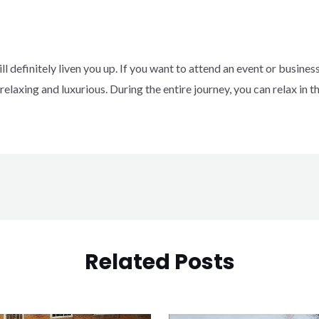
ll definitely liven you up.
If you want to attend an event or business
 relaxing and luxurious.
During the entire journey, you can relax in 
Related Posts