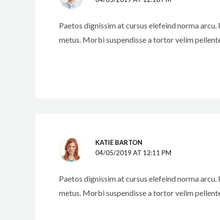
Paetos dignissim at cursus elefeind norma arcu.
metus. Morbi suspendisse a tortor velim pellent
KATIE BARTON
04/05/2019 AT 12:11 PM
Paetos dignissim at cursus elefeind norma arcu.
metus. Morbi suspendisse a tortor velim pellent