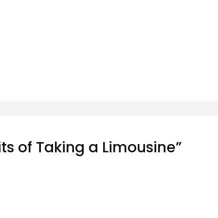
ts of Taking a Limousine”