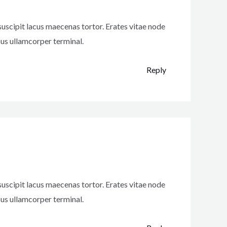
uscipit lacus maecenas tortor. Erates vitae node
us ullamcorper terminal.
Reply
uscipit lacus maecenas tortor. Erates vitae node
us ullamcorper terminal.