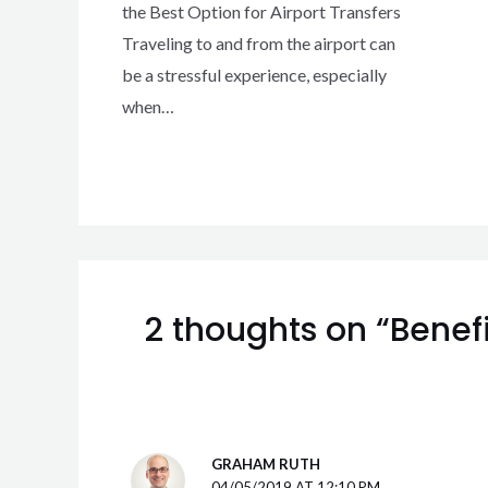
the Best Option for Airport Transfers
Traveling to and from the airport can
be a stressful experience, especially
when…
2 thoughts on “Benefi
GRAHAM RUTH
04/05/2019 AT 12:10 PM