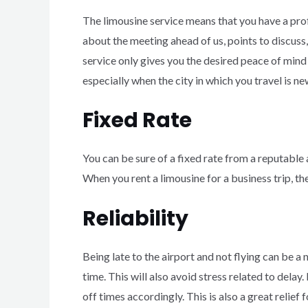
The limousine service means that you have a prof
about the meeting ahead of us, points to discuss,
service only gives you the desired peace of mind 
especially when the city in which you travel is ne
Fixed Rate
You can be sure of a fixed rate from a reputable
When you rent a limousine for a business trip, th
Reliability
Being late to the airport and not flying can be a n
time. This will also avoid stress related to delay
off times accordingly. This is also a great relief f