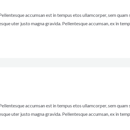
 Pellentesque accumsan est in tempus etos ullamcorper, sem quam s
esque uter justo magna gravida. Pellentesque accumsan, ex in temp
 Pellentesque accumsan est in tempus etos ullamcorper, sem quam s
esque uter justo magna gravida. Pellentesque accumsan, ex in temp