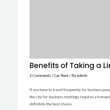
Benefits of Taking a 
2 Comments
/
Car Rent
/ By
admin
If you have to travel frequently for business purp
the city for business meetings requires a transpo
definitely the best choice.