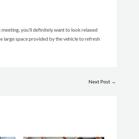
 meeting, you’ll definitely want to look relaxed
the large space provided by the vehicle to refresh
Next Post
→