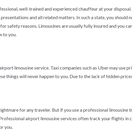
essional, well-trained and experienced chauffeur at your disposal.
 presentations and all related matters. In such a state, you should
for safety reasons. Limousines are usually fully insured and you can 
w to you.
 airport limousine service. Taxi companies such as Uber may use pr
ese things will never happen to you. Due to the lack of hidden price
ightmare for any traveler. But if you use a professional limousine tr
. Professional airport limousine services often track your flights in
or you.