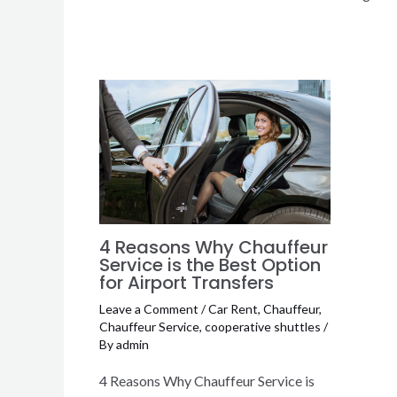
4 Reasons Why Chauffeur
Service is the Best Option
for Airport Transfers
Leave a Comment
/
Car Rent
,
Chauffeur
,
Chauffeur Service
,
cooperative shuttles
/
By
admin
4 Reasons Why Chauffeur Service is