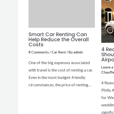
Smart Car Renting Can
Help Reduce the Overall
Costs
4 Re
8 Comments
/
Car Rent
/ By
admin
Shou
Airpo
One of the big expenses associated
Leave 
with travel is the cost of renting a car.
Chauffe
Even in the most budget-friendly
4 Reas
circumstances, the price of renting…
Philly 
for We
wedding
signifi