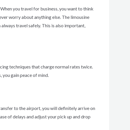
 When you travel for business, you want to think
 never worry about anything else. The limousine
always travel safely. This is also important,
icing techniques that charge normal rates twice.
s, you gain peace of mind.
ansfer to the airport, you will definitely arrive on
 case of delays and adjust your pick up and drop