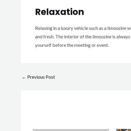
Relaxation
Relaxing in a luxury vehicle such as a limousine wi
and fresh.
The interior of the limousine is always
yourself before the meeting or event.
←
Previous Post