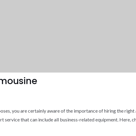
Limousine
oses, you are certainly aware of the importance of hiring the right a
rt service that can include all business-related equipment. Here, ch