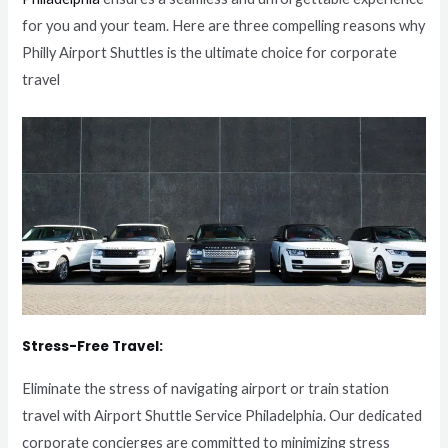
for you and your team. Here are three compelling reasons why
Philly Airport Shuttles is the ultimate choice for corporate
travel
Stress-Free Travel:
Eliminate the stress of navigating airport or train station
travel with Airport Shuttle Service Philadelphia. Our dedicated
corporate concierges are committed to minimizing stress