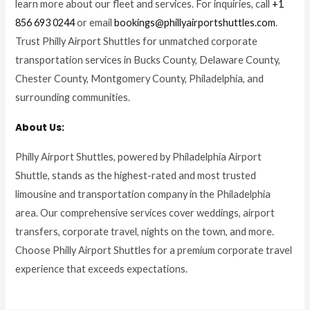
learn more about our fleet and services. For inquiries, call
+1
856 693 0244
or email
bookings@phillyairportshuttles.com
.
Trust Philly Airport Shuttles for unmatched corporate
transportation services in Bucks County, Delaware County,
Chester County, Montgomery County, Philadelphia, and
surrounding communities.
About Us:
Philly Airport Shuttles, powered by Philadelphia Airport
Shuttle, stands as the highest-rated and most trusted
limousine and transportation company in the Philadelphia
area. Our comprehensive services cover weddings, airport
transfers, corporate travel, nights on the town, and more.
Choose Philly Airport Shuttles for a premium corporate travel
experience that exceeds expectations.