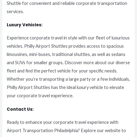
Shuttle for convenient and reliable corporate transportation
services.
Luxury Vehicles:
Experience corporate travel in style with our fleet of luxurious
vehicles. Philly Airport Shuttles provides access to spacious
limousines, mini-buses, traditional shuttles, as well as sedans
and SUVs for smaller groups. Discover more about our diverse
fleet and find the perfect vehicle for your specific needs.
Whether you’re transporting a large party or a few individuals,
Philly Airport Shuttles has the ideal luxury vehicle to elevate
your corporate travel experience.
Contact Us:
Ready to enhance your corporate travel experience with
Airport Transportation Philadelphia? Explore our website to