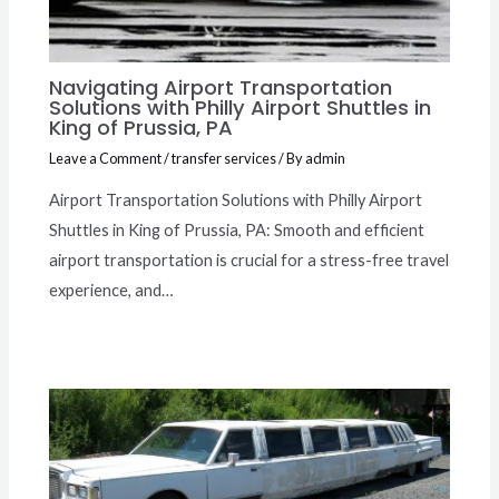
Navigating Airport Transportation
Solutions with Philly Airport Shuttles in
King of Prussia, PA
Leave a Comment
/
transfer services
/ By
admin
Airport Transportation Solutions with Philly Airport
Shuttles in King of Prussia, PA: Smooth and efficient
airport transportation is crucial for a stress-free travel
experience, and…