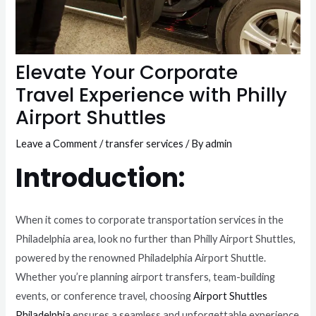
Elevate Your Corporate
Travel Experience with Philly
Airport Shuttles
Leave a Comment
/
transfer services
/ By
admin
Introduction:
When it comes to corporate transportation services in the
Philadelphia area, look no further than Philly Airport Shuttles,
powered by the renowned Philadelphia Airport Shuttle.
Whether you’re planning airport transfers, team-building
events, or conference travel, choosing
Airport Shuttles
Philadelphia
ensures a seamless and unforgettable experience