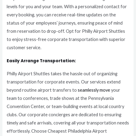
levels for you and your team. With a personalized contact for
every booking, you can receive real-time updates on the
status of your employees’ journeys, ensuring peace of mind
from reservation to drop-off. Opt for Philly Airport Shuttles
to enjoy stress-free corporate transportation with superior
customer service.
Easily Arrange Transportation:
Philly Airport Shuttles takes the hassle out of organizing
transportation for corporate events. Our services extend
beyond routine airport transfers to
seamlessly move
your
team to conferences, trade shows at the Pennsylvania
Convention Center, or team-building events at local country
clubs. Our corporate concierges are dedicated to ensuring
timely and safe arrivals, covering all your transportation needs
effortlessly. Choose Cheapest Philadelphia Airport