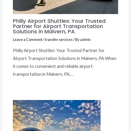
Philly Airport Shuttles: Your Trusted
Partner for Airport Transportation
Solutions in Malvern, PA
Leave a Comment
/
transfer services
/ By
admin
Philly Airport Shuttles: Your Trusted Partner for
Airport Transportation Solutions in Malvern, PA When
it comes to convenient and reliable airport
transportation in Malvern, PA,…