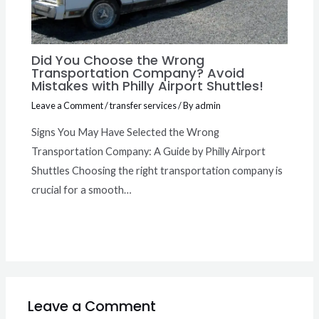
Did You Choose the Wrong
Transportation Company? Avoid
Mistakes with Philly Airport Shuttles!
Leave a Comment
/
transfer services
/ By
admin
Signs You May Have Selected the Wrong
Transportation Company: A Guide by Philly Airport
Shuttles Choosing the right transportation company is
crucial for a smooth…
Leave a Comment