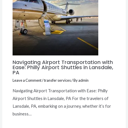
Navigating Airport Transportation with
Ease: Philly Airport Shuttles in Lansdale,
PA
Leave a Comment
/
transfer services
/ By
admin
Navigating Airport Transportation with Ease: Philly
Airport Shuttles in Lansdale, PA For the travelers of
Lansdale, PA, embarking on a journey, whether it’s for
business…