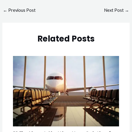
←
Previous Post
Next Post
→
Related Posts