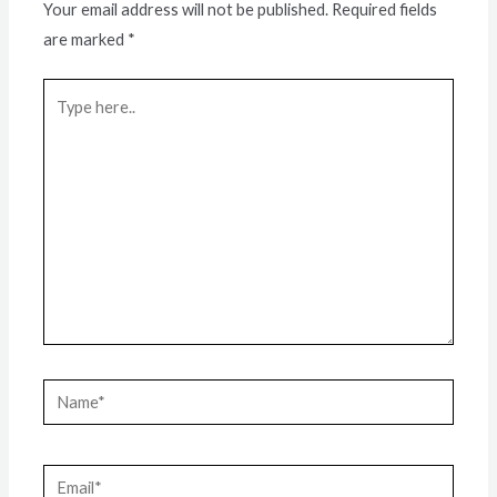
Your email address will not be published.
Required fields
are marked
*
Type
here..
Name*
Email*