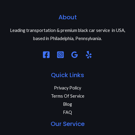
About
Leading transportation & premium black car service in USA,
based in Philadelphia, Pennsylvania.
Quick Links
Privacy Policy
Terms Of Service
Blog
FAQ
Our Service