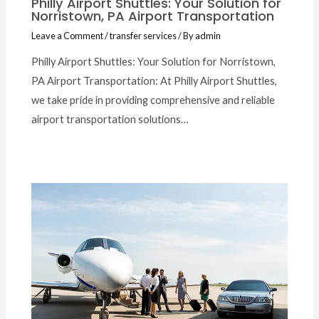
Philly Airport Shuttles: Your Solution for
Norristown, PA Airport Transportation
Leave a Comment
/
transfer services
/ By
admin
Philly Airport Shuttles: Your Solution for Norristown,
PA Airport Transportation: At Philly Airport Shuttles,
we take pride in providing comprehensive and reliable
airport transportation solutions…