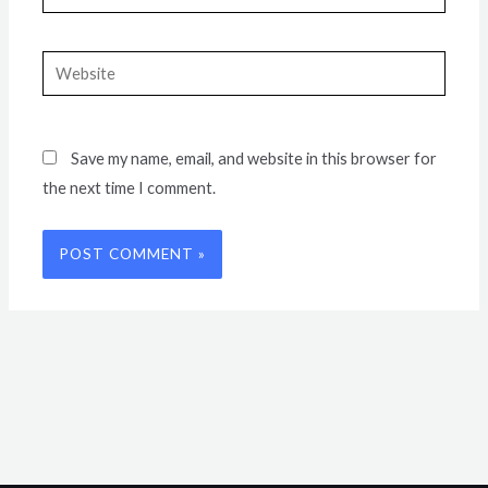
Website
Save my name, email, and website in this browser for
the next time I comment.