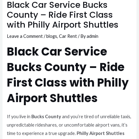
Black Car Service Bucks
County – Ride First Class
with Philly Airport Shuttles
Leave a Comment
/
blogs
,
Car Rent
/ By
admin
Black Car Service
Bucks County – Ride
First Class with Philly
Airport Shuttles
If you live in
Bucks County
and you’re tired of unreliable taxis,
unpredictable rideshares, or uncomfortable airport vans, it’s
time to experience a true upgrade.
Philly Airport Shuttles