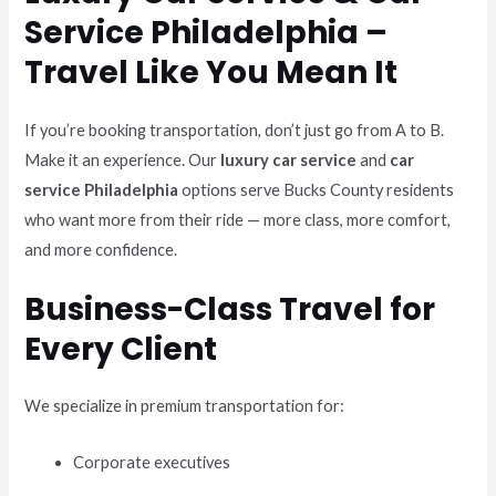
Service Philadelphia –
Travel Like You Mean It
If you’re booking transportation, don’t just go from A to B.
Make it an experience. Our
luxury car service
and
car
service Philadelphia
options serve Bucks County residents
who want more from their ride — more class, more comfort,
and more confidence.
Business-Class Travel for
Every Client
We specialize in premium transportation for:
Corporate executives