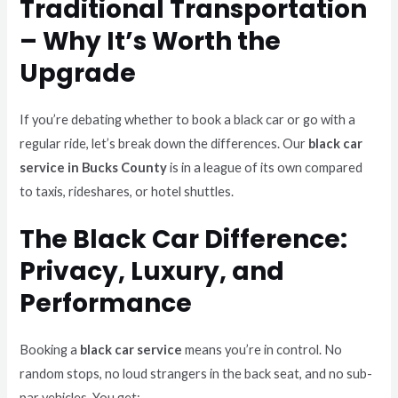
Traditional Transportation
– Why It’s Worth the
Upgrade
If you’re debating whether to book a black car or go with a
regular ride, let’s break down the differences. Our
black car
service in Bucks County
is in a league of its own compared
to taxis, rideshares, or hotel shuttles.
The Black Car Difference:
Privacy, Luxury, and
Performance
Booking a
black car service
means you’re in control. No
random stops, no loud strangers in the back seat, and no sub-
par vehicles. You get: