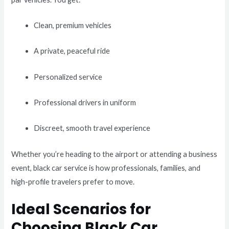
Clean, premium vehicles
A private, peaceful ride
Personalized service
Professional drivers in uniform
Discreet, smooth travel experience
Whether you’re heading to the airport or attending a business
event, black car service is how professionals, families, and
high-profile travelers prefer to move.
Ideal Scenarios for
Choosing Black Car