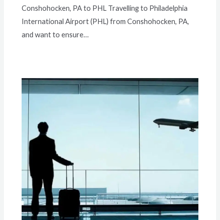
Conshohocken, PA to PHL Travelling to Philadelphia
International Airport (PHL) from Conshohocken, PA,
and want to ensure…