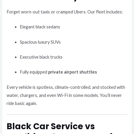
Forget worn-out taxis or cramped Ubers. Our fleet includes:
Elegant black sedans
Spacious luxury SUVs
Executive black trucks
Fully equipped
private airport shuttles
Every vehicle is spotless, climate-controlled, and stocked with
water, chargers, and even Wi-Fi in some models. You’ll never
ride basic again.
Black Car Service vs