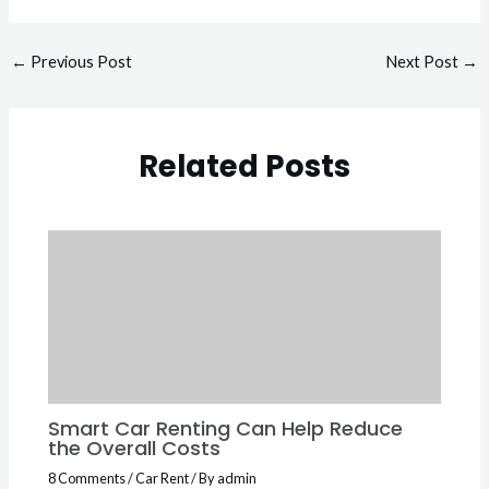
←
Previous Post
Next Post
→
Related Posts
Smart Car Renting Can Help Reduce
the Overall Costs
8 Comments
/
Car Rent
/ By
admin