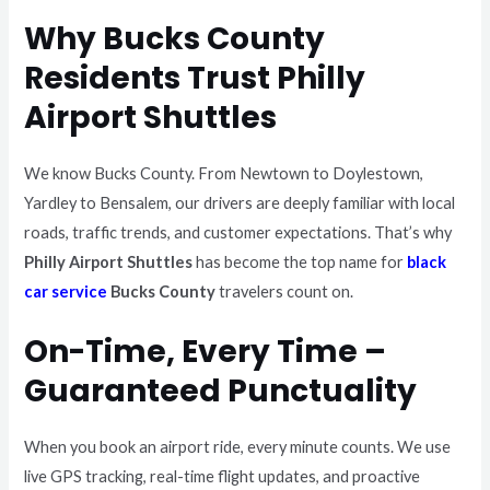
Why Bucks County
Residents Trust Philly
Airport Shuttles
We know Bucks County. From Newtown to Doylestown,
Yardley to Bensalem, our drivers are deeply familiar with local
roads, traffic trends, and customer expectations. That’s why
Philly Airport Shuttles
has become the top name for
black
car service
Bucks County
travelers count on.
On-Time, Every Time –
Guaranteed Punctuality
When you book an airport ride, every minute counts. We use
live GPS tracking, real-time flight updates, and proactive