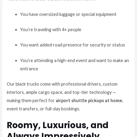
You have oversized luggage or special equipment
You’re traveling with 4+ people
You want added road presence for security or status
You’re attending a high-end event and want to make an
entrance
Our black trucks come with professional drivers, custom
interiors, ample cargo space, and top-tier technology —
making them perfect for
airport shuttle pickups at home
,
event transfers, or full-day bookings.
Roomy, Luxurious, and
Always Impressively