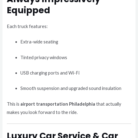
Equipped
Each truck features:
Extra-wide seating
Tinted privacy windows
USB charging ports and Wi-Fi
Smooth suspension and upgraded sound insulation
This is
airport transportation Philadelphia
that actually
makes you look forward to the ride.
Luxury Car Service & Car