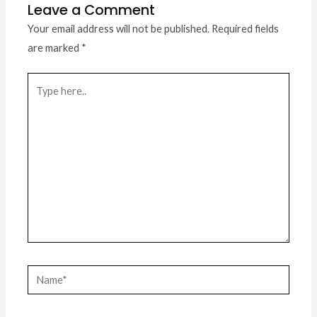
Leave a Comment
Your email address will not be published.
Required fields
are marked
*
Type
here..
Name*