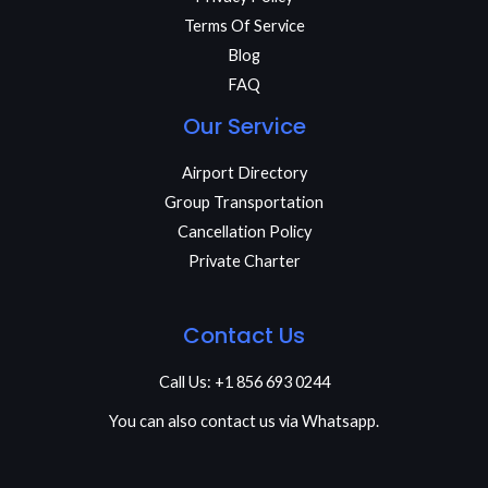
Terms Of Service
Blog
FAQ
Our Service
Airport Directory
Group Transportation
Cancellation Policy
Private Charter
Contact Us
Call Us: +1 856 693 0244
You can also contact us via Whatsapp.