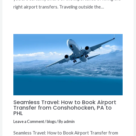
right airport transfers. Traveling outside the…
Seamless Travel: How to Book Airport
Transfer from Conshohocken, PA to
PHL
Leave a Comment
/
blogs
/ By
admin
Seamless Travel: How to Book Airport Transfer from