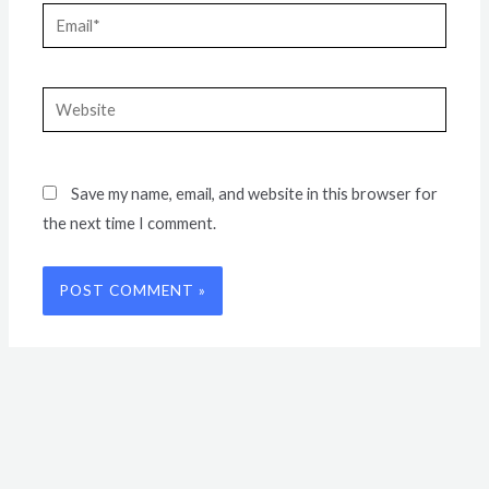
Email*
Website
Save my name, email, and website in this browser for
the next time I comment.