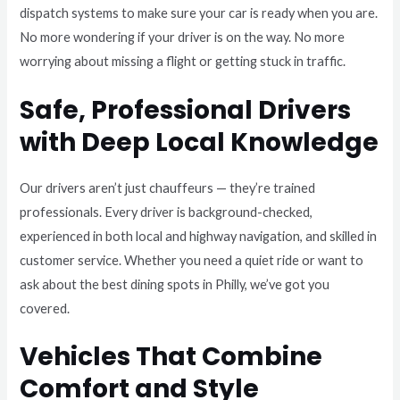
dispatch systems to make sure your car is ready when you are.
No more wondering if your driver is on the way. No more
worrying about missing a flight or getting stuck in traffic.
Safe, Professional Drivers
with Deep Local Knowledge
Our drivers aren’t just chauffeurs — they’re trained
professionals. Every driver is background-checked,
experienced in both local and highway navigation, and skilled in
customer service. Whether you need a quiet ride or want to
ask about the best dining spots in Philly, we’ve got you
covered.
Vehicles That Combine
Comfort and Style