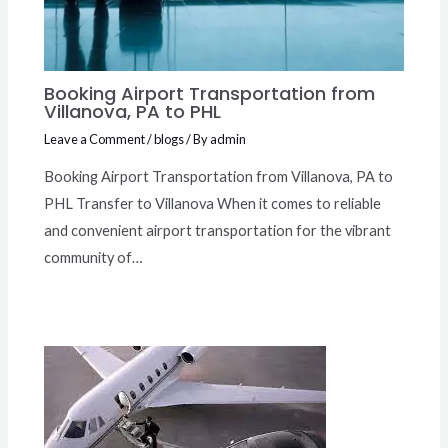
Booking Airport Transportation from
Villanova, PA to PHL
Leave a Comment
/
blogs
/ By
admin
Booking Airport Transportation from Villanova, PA to
PHL Transfer to Villanova When it comes to reliable
and convenient airport transportation for the vibrant
community of…