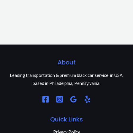
About
Leading transportation & premium black car service in USA,
based in Philadelphia, Pennsylvania.
Quick Links
Privacy Policy