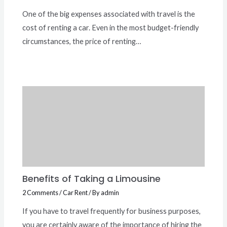
One of the big expenses associated with travel is the
cost of renting a car. Even in the most budget-friendly
circumstances, the price of renting…
Benefits of Taking a Limousine
2 Comments
/
Car Rent
/ By
admin
If you have to travel frequently for business purposes,
you are certainly aware of the importance of hiring the