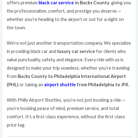
offers premium
black car service
in Bucks County
, giving you
the professionalism, comfort, and prestige you deserve —
whether you’re heading to the airport or out for a night on
the town.
We’re not just another transportation company. We specialize
in providing black car and
luxury car service
for clients who
value punctuality, safety, and elegance. Every ride with us is
designed to make your trip seamless, whether you’re traveling
from
Bucks County to Philadelphia International Airport
(PHL)
or taking an
airport shuttle
from Philadelphia to JFK
.
With Philly Airport Shuttles, you’re not just booking a ride —
you’re booking peace of mind, premium service, and total
comfort. It’s a first-class experience, without the first-class
price tag.