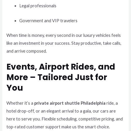
Legal professionals
Government and VIP travelers
When time is money, every second in our luxury vehicles feels
like an investment in your success. Stay productive, take calls,
and arrive composed.
Events, Airport Rides, and
More – Tailored Just for
You
Whether it’s a
private airport shuttle Philadelphia
ride, a
hotel drop-off, or an elegant arrival to a gala, our cars are
here to serve you. Flexible scheduling, competitive pricing, and
top-rated customer support make us the smart choice.