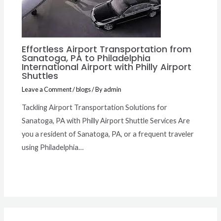
Effortless Airport Transportation from
Sanatoga, PA to Philadelphia
International Airport with Philly Airport
Shuttles
Leave a Comment
/
blogs
/ By
admin
Tackling Airport Transportation Solutions for
Sanatoga, PA with Philly Airport Shuttle Services Are
you a resident of Sanatoga, PA, or a frequent traveler
using Philadelphia…