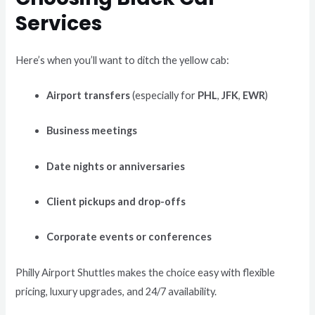
Services
Here’s when you’ll want to ditch the yellow cab:
Airport transfers
(especially for
PHL
,
JFK
,
EWR
)
Business meetings
Date nights or anniversaries
Client pickups and drop-offs
Corporate events or conferences
Philly Airport Shuttles makes the choice easy with flexible
pricing, luxury upgrades, and 24/7 availability.