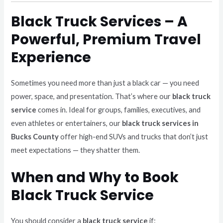
Black Truck Services – A
Powerful, Premium Travel
Experience
Sometimes you need more than just a black car — you need
power, space, and presentation. That’s where our
black truck
service
comes in. Ideal for groups, families, executives, and
even athletes or entertainers, our
black truck services in
Bucks County
offer high-end SUVs and trucks that don’t just
meet expectations — they shatter them.
When and Why to Book
Black Truck Service
You should consider a
black truck service
if: