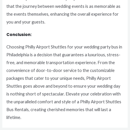
that the journey between wedding events is as memorable as
the events themselves, enhancing the overall experience for
you and your guests.
Conclusion:
Choosing Philly Airport Shuttles for your wedding party bus in
Philadelphia is a decision that guarantees a luxurious, stress-
free, and memorable transportation experience. From the
convenience of door-to-door service to the customizable
packages that cater to your unique needs, Philly Airport
Shuttles goes above and beyond to ensure your wedding day
is nothing short of spectacular. Elevate your celebration with
the unparalleled comfort and style of a Philly Airport Shuttles
Bus Rentals, creating cherished memories that will last a
lifetime.