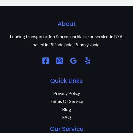
About
Leading transportation & premium black car service in USA,
based in Philadelphia, Pennsylvania.
Quick Links
Privacy Policy
Terms Of Service
Blog
FAQ
Our Service