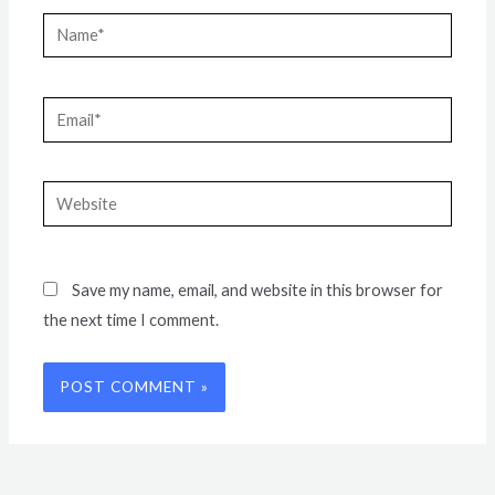
Name*
Email*
Website
Save my name, email, and website in this browser for
the next time I comment.