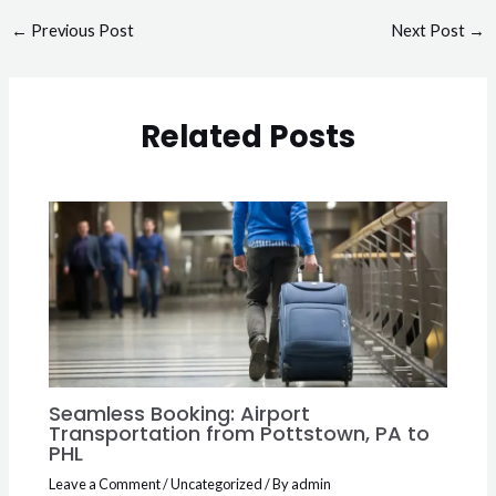
←
Previous Post
Next Post
→
Related Posts
Seamless Booking: Airport
Transportation from Pottstown, PA to
PHL
Leave a Comment
/
Uncategorized
/ By
admin