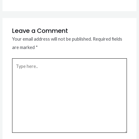
Leave a Comment
Your email address will not be published.
Required fields
are marked
*
Type
here..