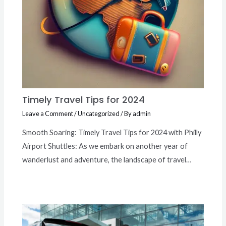
Timely Travel Tips for 2024
Leave a Comment
/
Uncategorized
/ By
admin
Smooth Soaring: Timely Travel Tips for 2024 with Philly
Airport Shuttles: As we embark on another year of
wanderlust and adventure, the landscape of travel…