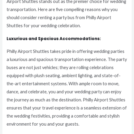
Airport Shuttles stands out as the premier choice for wedding
transportation. Here are five compelling reasons why you
should consider renting a party bus from Philly Airport
Shuttles for your wedding celebration.
Luxurious and Spacious Accommodations:
Philly Airport Shuttles takes pride in offering wedding parties
a luxurious and spacious transportation experience. The party
buses are not just vehicles; they are rolling celebrations
equipped with plush seating, ambient lighting, and state-of-
the-art entertainment systems. With ample room to move,
dance, and celebrate, you and your wedding party can enjoy
the journey as much as the destination. Philly Airport Shuttles
ensures that your travel experience is a seamless extension of
the wedding festivities, providing a comfortable and stylish
environment for you and your guests.