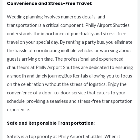
Convenience and Stress-Free Travel:
Wedding planning involves numerous details, and
transportation is a critical component. Philly Airport Shuttles
understands the importance of punctuality and stress-free
travel on your special day. By renting a party bus, you eliminate
the hassle of coordinating multiple vehicles or worrying about
guests arriving on time. The professional and experienced
chauffeurs at Philly Airport Shuttles are dedicated to ensuring
a smooth and timely journey,Bus Rentals allowing you to focus
on the celebration without the stress of logistics. Enjoy the
convenience of a door-to-door service that caters to your
schedule, providing a seamless and stress-free transportation
experience.
Safe and Responsible Transportation:
Safety is a top priority at Philly Airport Shuttles. When it