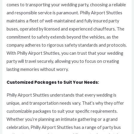
comes to transporting your wedding party, choosing a reliable
and responsible service is paramount. Philly Airport Shuttles
maintains a fleet of well-maintained and fully insured party
buses, operated by licensed and experienced chauffeurs. The
commitment to safety extends beyond the vehicles, as the
company adheres to rigorous safety standards and protocols.
With Philly Airport Shuttles, you can trust that your wedding
party will travel securely, allowing you to focus on creating
lasting memories without worry.
Customized Packages to Suit Your Needs:
Philly Airport Shuttles understands that every wedding is
unique, and transportation needs vary. That’s why they offer
customizable packages to suit your specific requirements.
Whether you’re planning an intimate gathering or a grand
celebration, Philly Airport Shuttles has a range of party bus