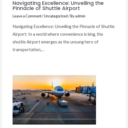
Navigating Excellence: Unveiling the
Pinnacle of Shuttle Airport
Leave a Comment
/
Uncategorized
/ By
admin
Navigating Excellence: Unveiling the Pinnacle of Shuttle
Airport: In a world where convenience is king, the
shuttle Airport emerges as the unsung hero of
transportation,…