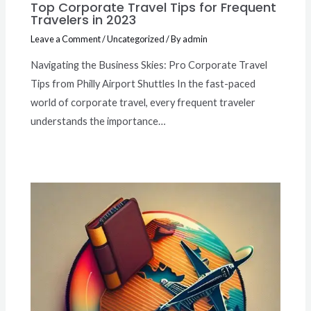
Top Corporate Travel Tips for Frequent
Travelers in 2023
Leave a Comment
/
Uncategorized
/ By
admin
Navigating the Business Skies: Pro Corporate Travel
Tips from Philly Airport Shuttles In the fast-paced
world of corporate travel, every frequent traveler
understands the importance…