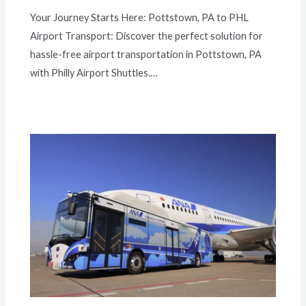
Your Journey Starts Here: Pottstown, PA to PHL
Airport Transport: Discover the perfect solution for
hassle-free airport transportation in Pottstown, PA
with Philly Airport Shuttles.…