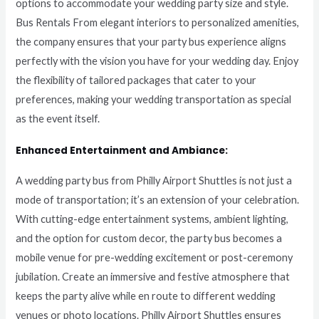
options to accommodate your wedding party size and style.
Bus Rentals From elegant interiors to personalized amenities,
the company ensures that your party bus experience aligns
perfectly with the vision you have for your wedding day. Enjoy
the flexibility of tailored packages that cater to your
preferences, making your wedding transportation as special
as the event itself.
Enhanced Entertainment and Ambiance:
A wedding party bus from Philly Airport Shuttles is not just a
mode of transportation; it’s an extension of your celebration.
With cutting-edge entertainment systems, ambient lighting,
and the option for custom decor, the party bus becomes a
mobile venue for pre-wedding excitement or post-ceremony
jubilation. Create an immersive and festive atmosphere that
keeps the party alive while en route to different wedding
venues or photo locations. Philly Airport Shuttles ensures