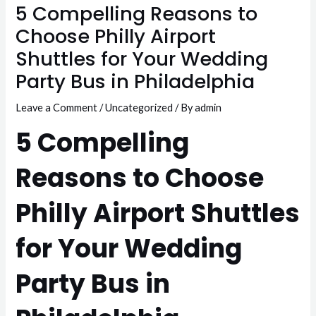
5 Compelling Reasons to
Choose Philly Airport
Shuttles for Your Wedding
Party Bus in Philadelphia
Leave a Comment
/
Uncategorized
/ By
admin
5 Compelling
Reasons to Choose
Philly Airport Shuttles
for Your Wedding
Party Bus in