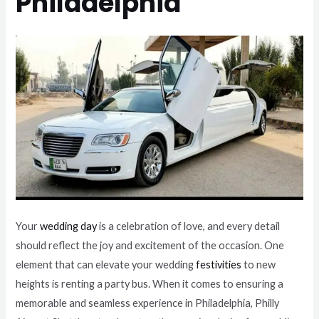
Philadelphia
Your
wedding day
is a celebration of love, and every detail
should reflect the joy and excitement of the occasion. One
element that can elevate your wedding
festivities
to new
heights is renting a party bus. When it comes to ensuring a
memorable and seamless experience in Philadelphia, Philly