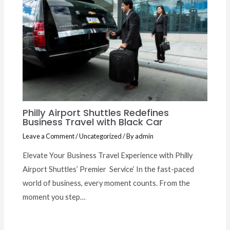
Philly Airport Shuttles Redefines
Business Travel with Black Car
Leave a Comment
/
Uncategorized
/ By
admin
Elevate Your Business Travel Experience with Philly
Airport Shuttles’ Premier Service’ In the fast-paced
world of business, every moment counts. From the
moment you step…