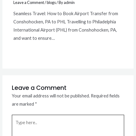
Leave a Comment
/
blogs
/ By
admin
Seamless Travel: How to Book Airport Transfer from
Conshohocken, PA to PHL Travelling to Philadelphia
International Airport (PHL) from Conshohocken, PA,
and want to ensure…
Leave a Comment
Your email address will not be published.
Required fields
are marked
*
Type
here..