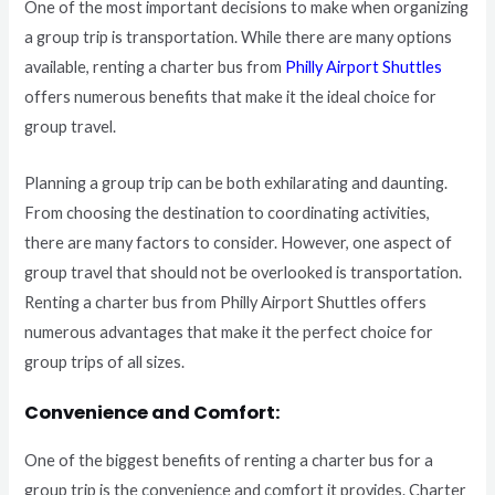
One of the most important decisions to make when organizing
a group trip is transportation. While there are many options
available, renting a charter bus from
Philly Airport Shuttles
offers numerous benefits that make it the ideal choice for
group travel.
Planning a group trip can be both exhilarating and daunting.
From choosing the destination to coordinating activities,
there are many factors to consider. However, one aspect of
group travel that should not be overlooked is transportation.
Renting a charter bus from Philly Airport Shuttles offers
numerous advantages that make it the perfect choice for
group trips of all sizes.
Convenience and Comfort:
One of the biggest benefits of renting a charter bus for a
group trip is the convenience and comfort it provides. Charter