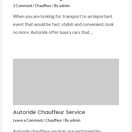
1 Comment
/
Chauffeur
/ By
admin
When you are looking for transport to an important
event that would be fast, stylish and convenient, look
no more. Autoride offer luxury cars that…
Autoride Chauffeur Service
Leave a Comment
/
Chauffeur
/ By
admin
Autoride chauffeur services are performed by