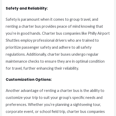
Safety and Reliability:
Safety is paramount when it comes to group travel, and
renting a charter bus provides peace of mind knowing that
you’re in good hands. Charter bus companies like Philly Airport
Shuttles employ professional drivers who are trained to
prioritize passenger safety and adhere to all safety
regulations. Additionally, charter buses undergo regular
maintenance checks to ensure they are in optimal condition
for travel, further enhancing their reliability.
Customization Options:
Another advantage of renting a charter bus is the ability to
customize your trip to suit your group’s specific needs and
preferences. Whether you’re planning a sightseeing tour,
corporate event, or school field trip, charter bus companies