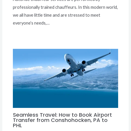
professionally trained chauffeurs. In this modern world,
we all have little time and are stressed to meet
everyone’s needs,…
Seamless Travel: How to Book Airport
Transfer from Conshohocken, PA to
PHL