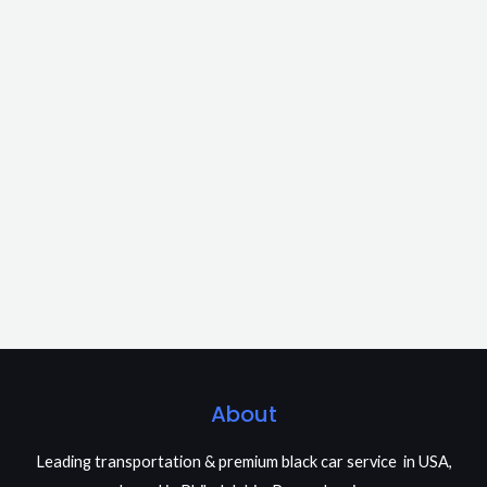
About
Leading transportation & premium black car service in USA,