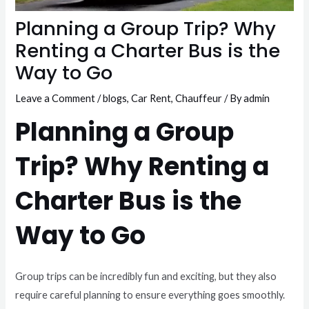
Planning a Group Trip? Why
Renting a Charter Bus is the
Way to Go
Leave a Comment
/
blogs
,
Car Rent
,
Chauffeur
/ By
admin
Planning a Group
Trip? Why Renting a
Charter Bus is the
Way to Go
Group trips can be incredibly fun and exciting, but they also
require careful planning to ensure everything goes smoothly.