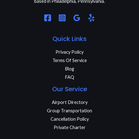
based in Philadelphia, Pennsylvania.
Quick Links
Privacy Policy
Terms Of Service
Blog
FAQ
Our Service
Airport Directory
Group Transportation
Cancellation Policy
Private Charter