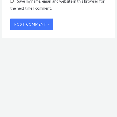
Save my name, email, and website in this browser for
the next time I comment.