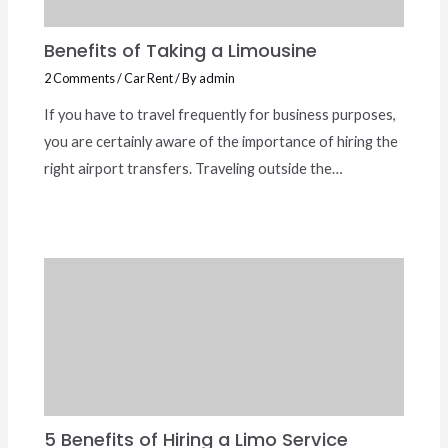
Benefits of Taking a Limousine
2 Comments
/
Car Rent
/ By
admin
If you have to travel frequently for business purposes,
you are certainly aware of the importance of hiring the
right airport transfers. Traveling outside the…
5 Benefits of Hiring a Limo Service