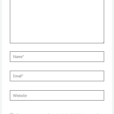
Name*
Email*
Website