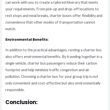
can work with you to create a tailored itinerary that meets
your requirements. From pick-up and drop-off locations to
rest stops and meal breaks, charter buses offer flexibility and
convenience that other modes of transportation cannot
match.
Environmental Benefits:
In addition to the practical advantages, renting a charter bus
also offers environmental benefits. By traveling together in a
single vehicle, charter bus passengers reduce their carbon
footprint and help minimize traffic congestion and air
pollution. Choosing a charter bus for your group trip is not
only convenient and cost-effective but also environmentally
responsible.
Conclusion: