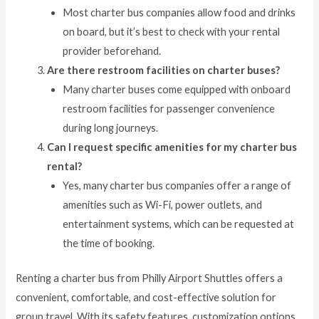
Most charter bus companies allow food and drinks
on board, but it’s best to check with your rental
provider beforehand.
Are there restroom facilities on charter buses?
Many charter buses come equipped with onboard
restroom facilities for passenger convenience
during long journeys.
Can I request specific amenities for my charter bus
rental?
Yes, many charter bus companies offer a range of
amenities such as Wi-Fi, power outlets, and
entertainment systems, which can be requested at
the time of booking.
Renting a charter bus from Philly Airport Shuttles offers a
convenient, comfortable, and cost-effective solution for
group travel. With its safety features, customization options,