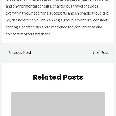
and environmental benefits, charter bus travel provides
everything you need for a successful and enjoyable group trip.
So, the next time you’re planning a group adventure, consider
renting a charter bus and experience the convenience and
comfort it offers firsthand.
←
Previous Post
Next Post
→
Related Posts