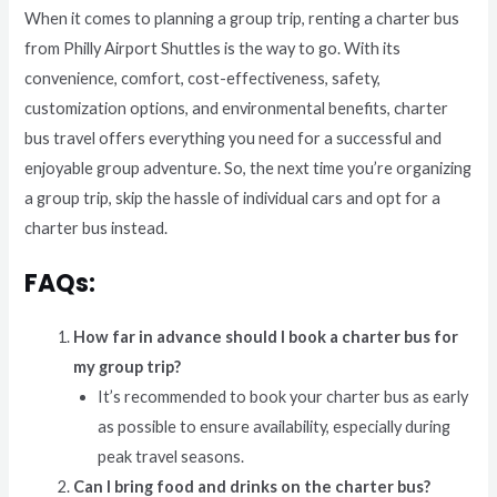
When it comes to planning a group trip, renting a charter bus
from Philly Airport Shuttles is the way to go. With its
convenience, comfort, cost-effectiveness, safety,
customization options, and environmental benefits, charter
bus travel offers everything you need for a successful and
enjoyable group adventure. So, the next time you’re organizing
a group trip, skip the hassle of individual cars and opt for a
charter bus instead.
FAQs:
How far in advance should I book a charter bus for
my group trip?
It’s recommended to book your charter bus as early
as possible to ensure availability, especially during
peak travel seasons.
Can I bring food and drinks on the charter bus?