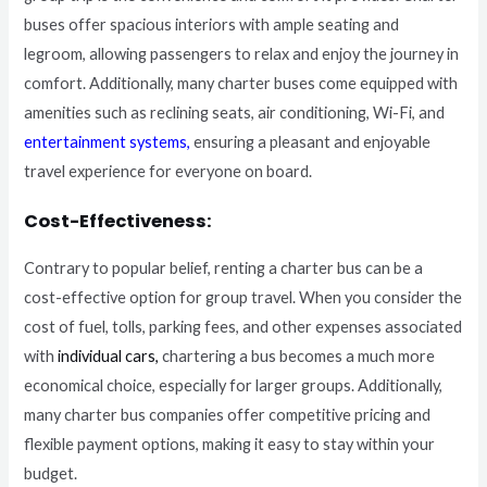
buses offer spacious interiors with ample seating and
legroom, allowing passengers to relax and enjoy the journey in
comfort. Additionally, many charter buses come equipped with
amenities such as reclining seats, air conditioning, Wi-Fi, and
entertainment systems
,
ensuring a pleasant and enjoyable
travel experience for everyone on board.
Cost-Effectiveness:
Contrary to popular belief, renting a charter bus can be a
cost-effective option for group travel. When you consider the
cost of fuel, tolls, parking fees, and other expenses associated
with
individual cars,
chartering a bus becomes a much more
economical choice, especially for larger groups. Additionally,
many charter bus companies offer competitive pricing and
flexible payment options, making it easy to stay within your
budget.