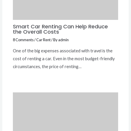
Smart Car Renting Can Help Reduce
the Overall Costs
8 Comments
/
Car Rent
/ By
admin
One of the big expenses associated with travel is the
cost of renting a car. Even in the most budget-friendly
circumstances, the price of renting…