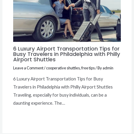
6 Luxury Airport Transportation Tips for
Busy Travelers in Philadelphia with Philly
Airport Shuttles
Leave a Comment
/
cooperative shuttles
,
free tips
/ By
admin
6 Luxury Airport Transportation Tips for Busy
Travelers in Philadelphia with Philly Airport Shuttles
Traveling, especially for busy individuals, can be a
daunting experience. The…