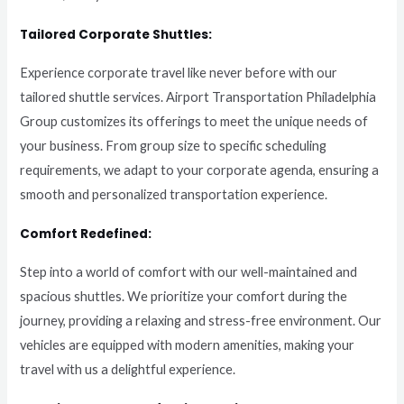
Tailored Corporate Shuttles:
Experience corporate travel like never before with our
tailored shuttle services. Airport Transportation Philadelphia
Group customizes its offerings to meet the unique needs of
your business. From group size to specific scheduling
requirements, we adapt to your corporate agenda, ensuring a
smooth and personalized transportation experience.
Comfort Redefined:
Step into a world of comfort with our well-maintained and
spacious shuttles. We prioritize your comfort during the
journey, providing a relaxing and stress-free environment. Our
vehicles are equipped with modern amenities, making your
travel with us a delightful experience.