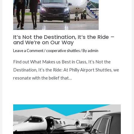
It’s Not the Destination, It’s the Ride –
and We’re on Our Way
Leave a Comment
/
cooperative shuttles
/ By
admin
Find out What Makes us Best in Class, It’s Not the
Destination, It’s the Ride: At Philly Airport Shuttles, we
resonate with the belief that…