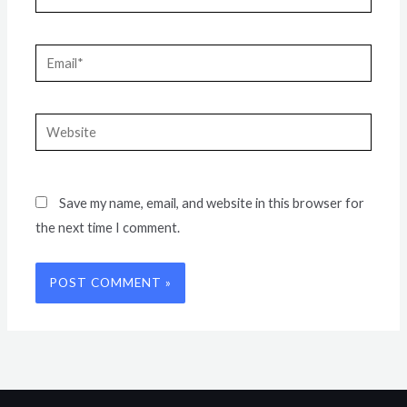
Email*
Website
Save my name, email, and website in this browser for
the next time I comment.