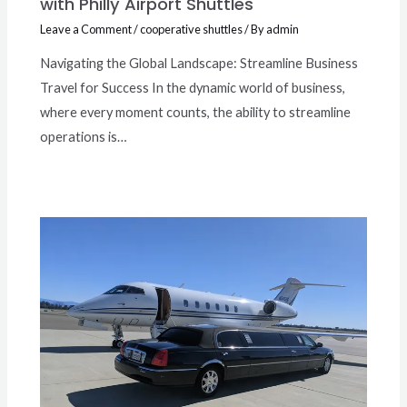
with Philly Airport Shuttles
Leave a Comment
/
cooperative shuttles
/ By
admin
Navigating the Global Landscape: Streamline Business
Travel for Success In the dynamic world of business,
where every moment counts, the ability to streamline
operations is…