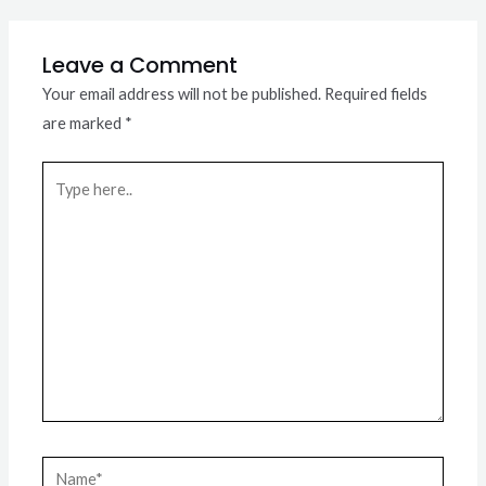
Leave a Comment
Your email address will not be published.
Required fields
are marked
*
Type
here..
Name*