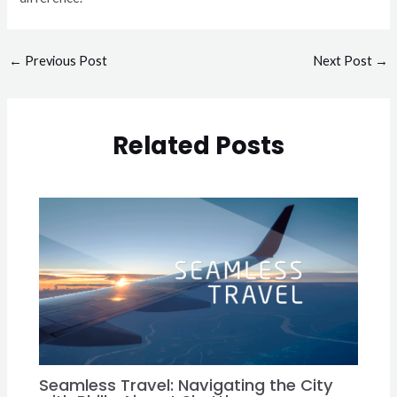
←
Previous Post
Next Post
→
Related Posts
Seamless Travel: Navigating the City