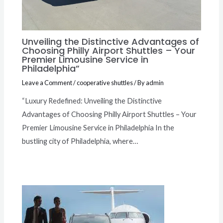
Unveiling the Distinctive Advantages of
Choosing Philly Airport Shuttles – Your
Premier Limousine Service in
Philadelphia”
Leave a Comment
/
cooperative shuttles
/ By
admin
“Luxury Redefined: Unveiling the Distinctive
Advantages of Choosing Philly Airport Shuttles – Your
Premier Limousine Service in Philadelphia In the
bustling city of Philadelphia, where…