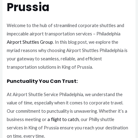
Prussia
Welcome to the hub of streamlined corporate shuttles and
impeccable airport transportation services – Philadelphia
Airport Shuttles Group
. In this blog post, we explore the
myriad reasons why choosing Airport Shuttles Philadelphia is
your gateway to seamless, reliable, and efficient
transportation solutions in King of Prussia.
Punctuality You Can Trust:
At Airport Shuttle Service Philadelphia, we understand the
value of time, especially when it comes to corporate travel.
Our commitment to punctuality is unwavering. Whether it’s a
business meeting or
a flight to catch
, our Philly shuttle
services in King of Prussia ensure you reach your destination
on time, every time.