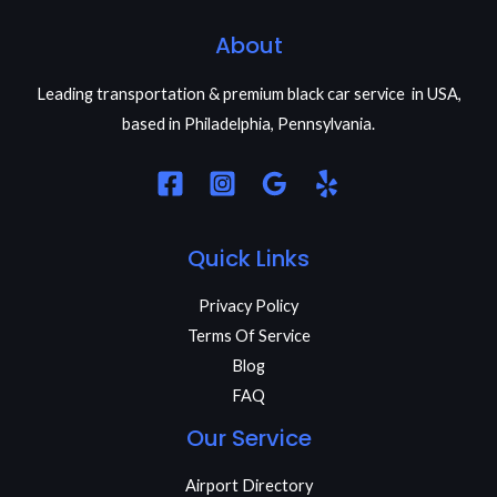
About
Leading transportation & premium black car service in USA,
based in Philadelphia, Pennsylvania.
Quick Links
Privacy Policy
Terms Of Service
Blog
FAQ
Our Service
Airport Directory