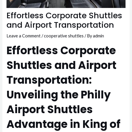
Effortless Corporate Shuttles
and Airport Transportation
Leave a Comment
/
cooperative shuttles
/ By
admin
Effortless Corporate
Shuttles and Airport
Transportation:
Unveiling the Philly
Airport Shuttles
Advantage in King of