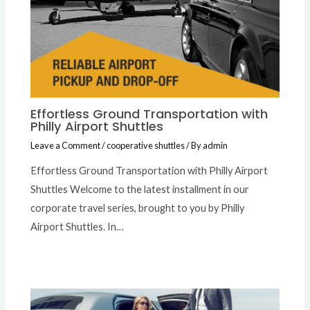
Effortless Ground Transportation with
Philly Airport Shuttles
Leave a Comment
/
cooperative shuttles
/ By
admin
Effortless Ground Transportation with Philly Airport
Shuttles Welcome to the latest installment in our
corporate travel series, brought to you by Philly
Airport Shuttles. In…