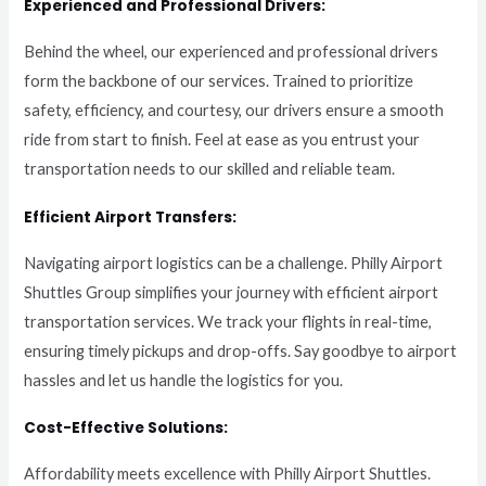
Experienced and Professional Drivers:
Behind the wheel, our experienced and professional drivers
form the backbone of our services. Trained to prioritize
safety, efficiency, and courtesy, our drivers ensure a smooth
ride from start to finish. Feel at ease as you entrust your
transportation needs to our skilled and reliable team.
Efficient Airport Transfers:
Navigating airport logistics can be a challenge. Philly Airport
Shuttles Group simplifies your journey with efficient airport
transportation services. We track your flights in real-time,
ensuring timely pickups and drop-offs. Say goodbye to airport
hassles and let us handle the logistics for you.
Cost-Effective Solutions:
Affordability meets excellence with Philly Airport Shuttles.