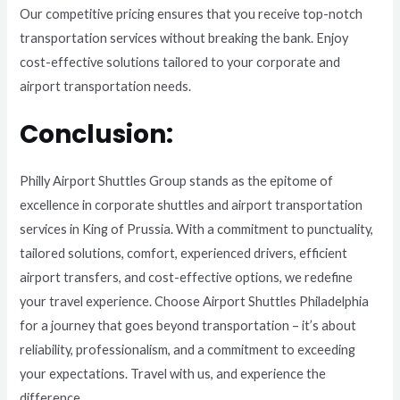
Our competitive pricing ensures that you receive top-notch
transportation services without breaking the bank. Enjoy
cost-effective solutions tailored to your corporate and
airport transportation needs.
Conclusion:
Philly Airport Shuttles Group stands as the epitome of
excellence in corporate shuttles and airport transportation
services in King of Prussia. With a commitment to punctuality,
tailored solutions, comfort, experienced drivers, efficient
airport transfers, and cost-effective options, we redefine
your travel experience. Choose Airport Shuttles Philadelphia
for a journey that goes beyond transportation – it’s about
reliability, professionalism, and a commitment to exceeding
your expectations. Travel with us, and experience the
difference.