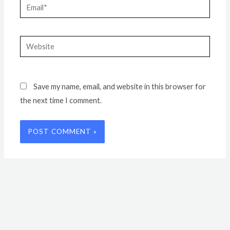
Email*
Website
Save my name, email, and website in this browser for
the next time I comment.