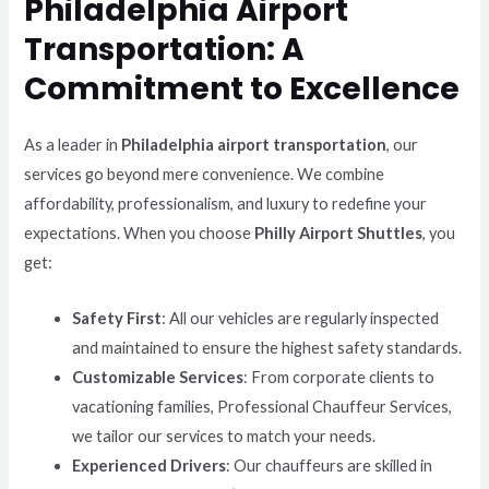
Philadelphia Airport
Transportation: A
Commitment to Excellence
As a leader in
Philadelphia airport transportation
, our
services go beyond mere convenience. We combine
affordability, professionalism, and luxury to redefine your
expectations. When you choose
Philly Airport Shuttles
, you
get:
Safety First
: All our vehicles are regularly inspected
and maintained to ensure the highest safety standards.
Customizable Services
: From corporate clients to
vacationing families, Professional Chauffeur Services,
we tailor our services to match your needs.
Experienced Drivers
: Our chauffeurs are skilled in