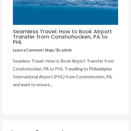
Seamless Travel: How to Book Airport
Transfer from Conshohocken, PA to
PHL
Leave a Comment
/
blogs
/ By
admin
Seamless Travel: How to Book Airport Transfer from
Conshohocken, PA to PHL Travelling to Philadelphia
International Airport (PHL) from Conshohocken, PA,
and want to ensure…