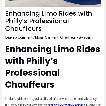
Enhancing Limo Rides with
Philly’s Professional
Chauffeurs
Leave a Comment
/
blogs
,
Car Rent
,
Chauffeur
/ By
admin
Enhancing Limo Rides
with Philly’s
Professional
Chauffeurs
Philadelphia is not just a city of history, culture, and vibrancy—
it’s also a hub for exceptional
transportation services
. When it