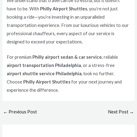
We understand that travel can be stressful, but it doesn’t
have to be. With
Philly Airport Shuttles
, you’re not just
booking a ride—you’re investing in an unparalleled
transportation experience. From our luxurious vehicles to our
professional chauffeurs, every aspect of our service is
designed to exceed your expectations.
For premium
Philly airport sedan & car service
, reliable
airport transportation Philadelphia
, or a stress-free
airport shuttle service Philadelphia
, look no further.
Choose
Philly Airport Shuttles
for your next journey and
experience the difference.
←
Previous Post
Next Post
→