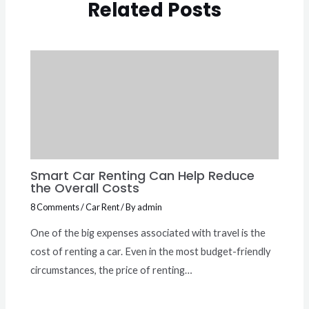
Related Posts
Smart Car Renting Can Help Reduce
the Overall Costs
8 Comments
/
Car Rent
/ By
admin
One of the big expenses associated with travel is the
cost of renting a car. Even in the most budget-friendly
circumstances, the price of renting…