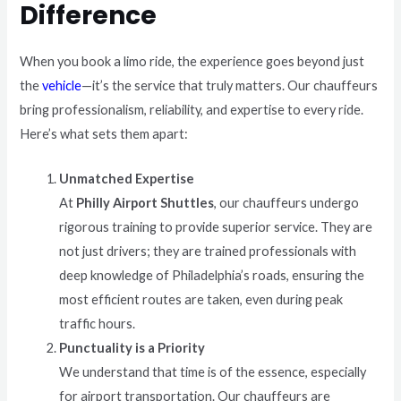
Difference
When you book a limo ride, the experience goes beyond just
the
vehicle
—it’s the service that truly matters. Our chauffeurs
bring professionalism, reliability, and expertise to every ride.
Here’s what sets them apart:
Unmatched Expertise
At
Philly Airport Shuttles
, our chauffeurs undergo
rigorous training to provide superior service. They are
not just drivers; they are trained professionals with
deep knowledge of Philadelphia’s roads, ensuring the
most efficient routes are taken, even during peak
traffic hours.
Punctuality is a Priority
We understand that time is of the essence, especially
for airport transportation. Our chauffeurs are