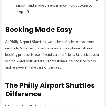
smooth and enjoyable experience from booking to
drop-off.
Booking Made Easy
At
Philly Airport Shuttles
, we make it simple to book your
next ride. Whether it’s online or via a quick phone call, our
booking process is user-friendly and efficient. Just select your
vehicle, enter your details, Professional Chauffeur Services,
and relax—we’ll take care of the rest.
The Philly Airport Shuttles
Difference