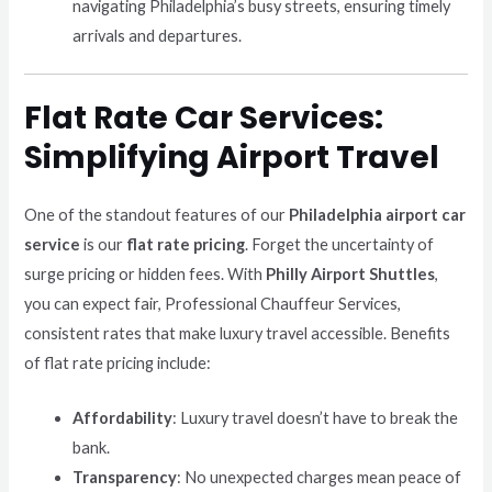
navigating Philadelphia’s busy streets, ensuring timely
arrivals and departures.
Flat Rate Car Services:
Simplifying Airport Travel
One of the standout features of our
Philadelphia airport car
service
is our
flat rate pricing
. Forget the uncertainty of
surge pricing or hidden fees. With
Philly Airport Shuttles
,
you can expect fair, Professional Chauffeur Services,
consistent rates that make luxury travel accessible. Benefits
of flat rate pricing include:
Affordability
: Luxury travel doesn’t have to break the
bank.
Transparency
: No unexpected charges mean peace of