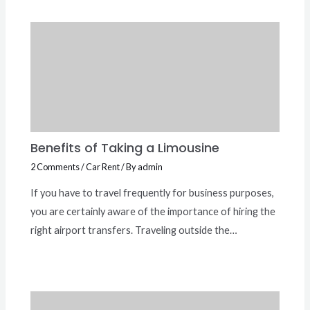
Benefits of Taking a Limousine
2 Comments
/
Car Rent
/ By
admin
If you have to travel frequently for business purposes,
you are certainly aware of the importance of hiring the
right airport transfers. Traveling outside the…