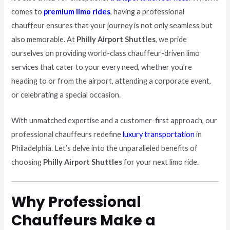
comes to
premium limo rides
, having a professional
chauffeur ensures that your journey is not only seamless but
also memorable. At
Philly Airport Shuttles
, we pride
ourselves on providing world-class chauffeur-driven limo
services that cater to your every need, whether you’re
heading to or from the airport, attending a corporate event,
or celebrating a special occasion.
With unmatched expertise and a customer-first approach, our
professional chauffeurs redefine
luxury transportation
in
Philadelphia. Let’s delve into the unparalleled benefits of
choosing
Philly Airport Shuttles
for your next limo ride.
Why Professional
Chauffeurs Make a