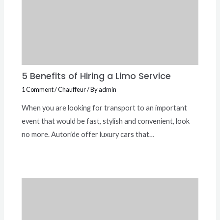
5 Benefits of Hiring a Limo Service
1 Comment
/
Chauffeur
/ By
admin
When you are looking for transport to an important
event that would be fast, stylish and convenient, look
no more. Autoride offer luxury cars that…