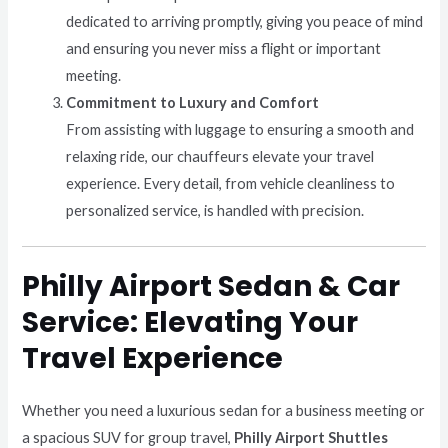
dedicated to arriving promptly, giving you peace of mind
and ensuring you never miss a flight or important
meeting.
Commitment to Luxury and Comfort
From assisting with luggage to ensuring a smooth and
relaxing ride, our chauffeurs elevate your travel
experience. Every detail, from vehicle cleanliness to
personalized service, is handled with precision.
Philly Airport Sedan & Car
Service: Elevating Your
Travel Experience
Whether you need a luxurious sedan for a business meeting or
a spacious SUV for group travel,
Philly Airport Shuttles