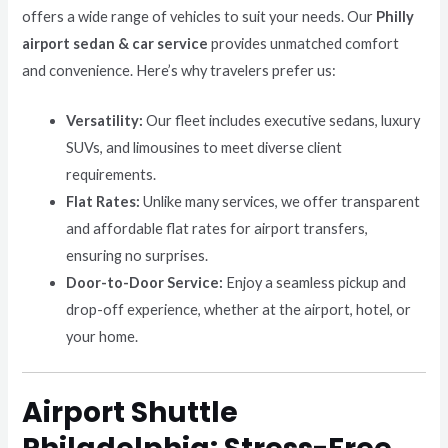
offers a wide range of vehicles to suit your needs. Our
Philly
airport sedan & car service
provides unmatched comfort
and convenience. Here’s why travelers prefer us:
Versatility:
Our fleet includes executive sedans, luxury
SUVs, and limousines to meet diverse client
requirements.
Flat Rates:
Unlike many services, we offer transparent
and affordable flat rates for airport transfers,
ensuring no surprises.
Door-to-Door Service:
Enjoy a seamless pickup and
drop-off experience, whether at the airport, hotel, or
your home.
Airport Shuttle