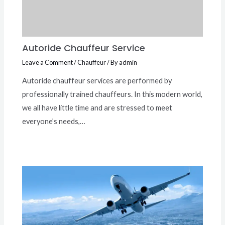
Autoride Chauffeur Service
Leave a Comment
/
Chauffeur
/ By
admin
Autoride chauffeur services are performed by
professionally trained chauffeurs. In this modern world,
we all have little time and are stressed to meet
everyone’s needs,…