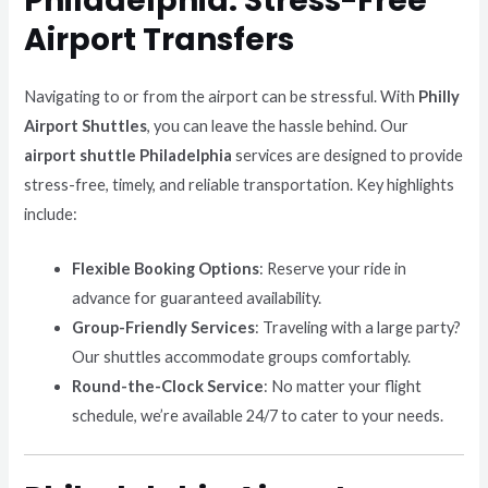
Philadelphia: Stress-Free
Airport Transfers
Navigating to or from the airport can be stressful. With
Philly
Airport Shuttles
, you can leave the hassle behind. Our
airport shuttle Philadelphia
services are designed to provide
stress-free, timely, and reliable transportation. Key highlights
include:
Flexible Booking Options
: Reserve your ride in
advance for guaranteed availability.
Group-Friendly Services
: Traveling with a large party?
Our shuttles accommodate groups comfortably.
Round-the-Clock Service
: No matter your flight
schedule, we’re available 24/7 to cater to your needs.