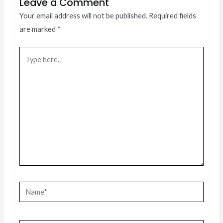
Leave a Comment
Your email address will not be published.
Required fields
are marked
*
Type
here..
Name*