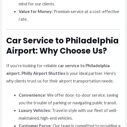
mind for our clients.
Value for Money
: Premium service at a cost-effective
rate.
Car Service to Philadelphia
Airport: Why Choose Us?
If you’re looking for reliable
car service to Philadelphia
airport
,
Philly Airport Shuttles
is your ideal partner. Here’s
why clients trust us for their airport transportation needs:
Convenience
: We offer door-to-door service, saving
you the trouble of parking or navigating public transit.
Luxury Vehicles
: Travel in style with our fleet of well-
maintained, high-end vehicles.
Customer Focus
: Our team is committed to providing a