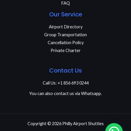
FAQ
Our Service
Airport Directory
Group Transportation
Cancellation Policy
Private Charter
Contact Us
Call Us: +1 856 693 0244
You can also contact us via Whatsapp.
Copyright © 2026 Philly Airport Shuttles