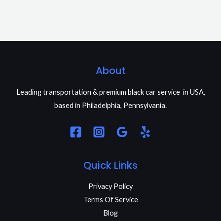
About
Leading transportation & premium black car service in USA,
based in Philadelphia, Pennsylvania.
Quick Links
Privacy Policy
Terms Of Service
Blog