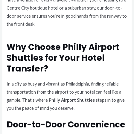
Centre City boutique hotel or a suburban stay, our door-to-
door service ensures you’re in good hands from the runway to
the front desk.
Why Choose Philly Airport
Shuttles for Your Hotel
Transfer?
In a city as busy and vibrant as Philadelphia, finding reliable
transportation from the airport to your hotel can feel like a
gamble. That’s where
Philly Airport Shuttles
steps in to give
you the peace of mind you deserve.
Door-to-Door Convenience