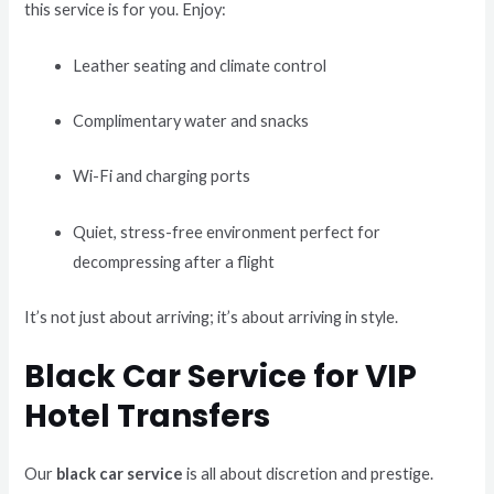
this service is for you. Enjoy:
Leather seating and climate control
Complimentary water and snacks
Wi-Fi and charging ports
Quiet, stress-free environment perfect for
decompressing after a flight
It’s not just about arriving; it’s about arriving in style.
Black Car Service for VIP
Hotel Transfers
Our
black car service
is all about discretion and prestige.