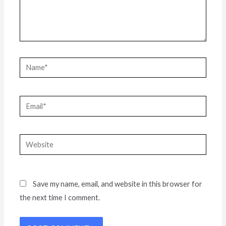
Name*
Email*
Website
Save my name, email, and website in this browser for
the next time I comment.