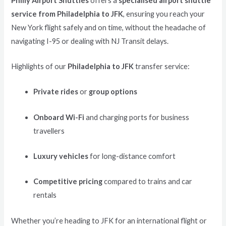
Philly Airport Shuttles
offers a
specialised airport shuttle
service from Philadelphia to JFK
, ensuring you reach your
New York flight safely and on time, without the headache of
navigating I-95 or dealing with NJ Transit delays.
Highlights of our
Philadelphia to JFK
transfer service:
Private rides
or
group options
Onboard Wi-Fi
and charging ports for business
travellers
Luxury vehicles
for long-distance comfort
Competitive pricing
compared to trains and car
rentals
Whether you’re heading to JFK for an international flight or