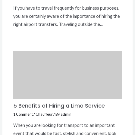
If you have to travel frequently for business purposes,
you are certainly aware of the importance of hiring the
right airport transfers. Traveling outside the…
5 Benefits of Hiring a Limo Service
1 Comment
/
Chauffeur
/ By
admin
When you are looking for transport to an important
event that would be fast, stylish and convenient, look