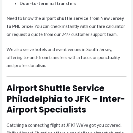
Door-to-terminal transfers
Need to know the
airport shuttle service from New Jersey
to PHL price
? You can check instantly with our fare calculator
or request a quote from our 24/7 customer support team.
We also serve hotels and event venues in South Jersey,
offering to-and-from transfers with a focus on punctuality
and professionalism.
Airport Shuttle Service
Philadelphia to JFK – Inter-
Airport Specialists
Catching a connecting flight at JFK? We’ve got you covered.