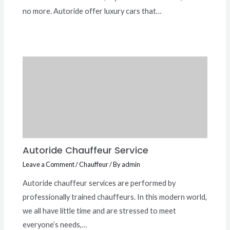
no more. Autoride offer luxury cars that…
Autoride Chauffeur Service
Leave a Comment
/
Chauffeur
/ By
admin
Autoride chauffeur services are performed by
professionally trained chauffeurs. In this modern world,
we all have little time and are stressed to meet
everyone’s needs,…