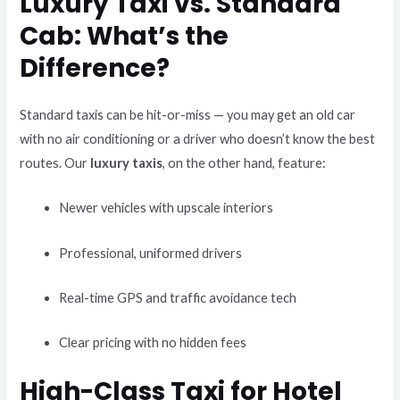
Luxury Taxi vs. Standard
Cab: What’s the
Difference?
Standard taxis can be hit-or-miss — you may get an old car
with no air conditioning or a driver who doesn’t know the best
routes. Our
luxury taxis
, on the other hand, feature:
Newer vehicles with upscale interiors
Professional, uniformed drivers
Real-time GPS and traffic avoidance tech
Clear pricing with no hidden fees
High-Class Taxi for Hotel