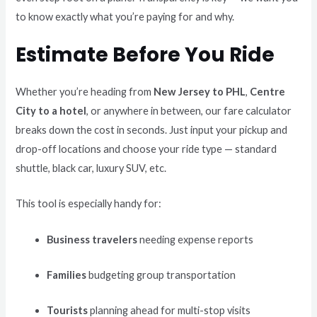
to know exactly what you’re paying for and why.
Estimate Before You Ride
Whether you’re heading from
New Jersey to PHL
,
Centre
City to a hotel
, or anywhere in between, our fare calculator
breaks down the cost in seconds. Just input your pickup and
drop-off locations and choose your ride type — standard
shuttle, black car, luxury SUV, etc.
This tool is especially handy for:
Business travelers
needing expense reports
Families
budgeting group transportation
Tourists
planning ahead for multi-stop visits