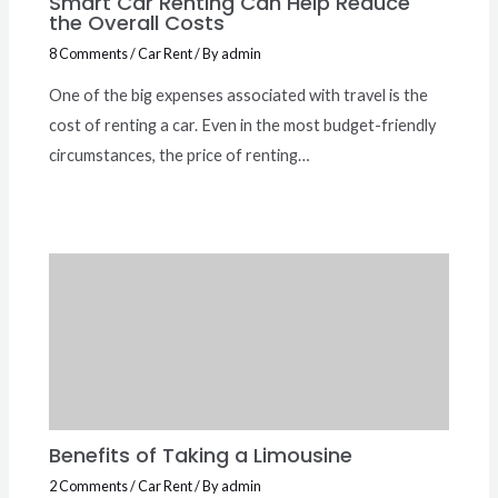
Smart Car Renting Can Help Reduce
the Overall Costs
8 Comments
/
Car Rent
/ By
admin
One of the big expenses associated with travel is the
cost of renting a car. Even in the most budget-friendly
circumstances, the price of renting…
Benefits of Taking a Limousine
2 Comments
/
Car Rent
/ By
admin