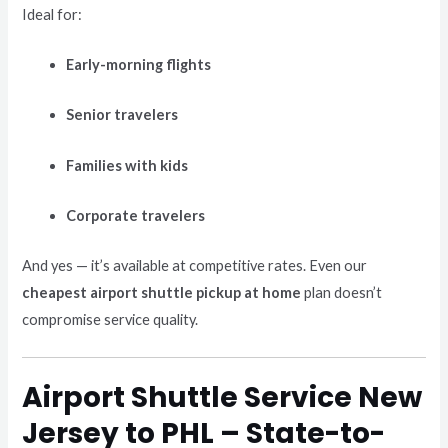
Ideal for:
Early-morning flights
Senior travelers
Families with kids
Corporate travelers
And yes — it’s available at competitive rates. Even our
cheapest airport shuttle pickup at home
plan doesn’t
compromise service quality.
Airport Shuttle Service New
Jersey to PHL – State-to-