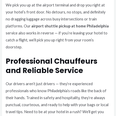
We pick you up at the airport terminal and drop you right at
your hotel’s front door. No detours, no stops, and definitely
no dragging luggage across busy intersections or train
platforms. Our
airport shuttle pickup at home Philadelphia
service also works in reverse — if you’re leaving your hotel to
catch a flight, we’ll pick you up right from your room’s
doorstep.
Professional Chauffeurs
and Reliable Service
Our drivers aren’t just drivers — they’re experienced
professionals who know Philadelphia’s roads like the back of
their hands. Trained in safety and hospitality, they’re always
punctual, courteous, and ready to help with your bags or local
travel tips. Need to be at your hotel in a rush? We’ll get you