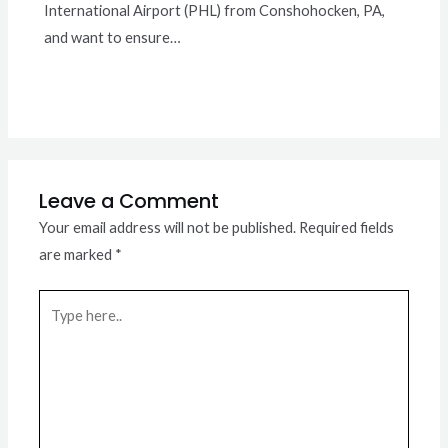
International Airport (PHL) from Conshohocken, PA,
and want to ensure…
Leave a Comment
Your email address will not be published.
Required fields
are marked
*
Type
here..