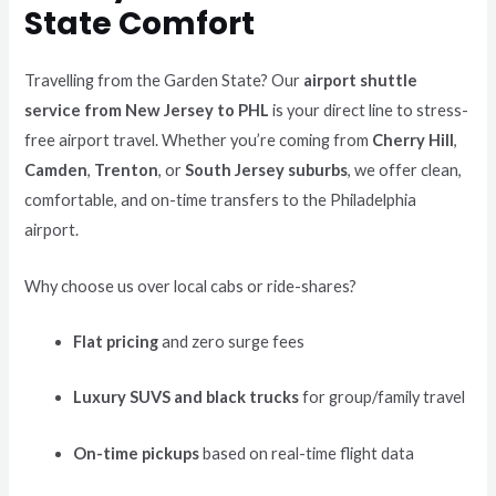
State Comfort
Travelling from the Garden State? Our
airport shuttle
service from New Jersey to PHL
is your direct line to stress-
free airport travel. Whether you’re coming from
Cherry Hill
,
Camden
,
Trenton
, or
South Jersey suburbs
, we offer clean,
comfortable, and on-time transfers to the Philadelphia
airport.
Why choose us over local cabs or ride-shares?
Flat pricing
and zero surge fees
Luxury SUVS and black trucks
for group/family travel
On-time pickups
based on real-time flight data