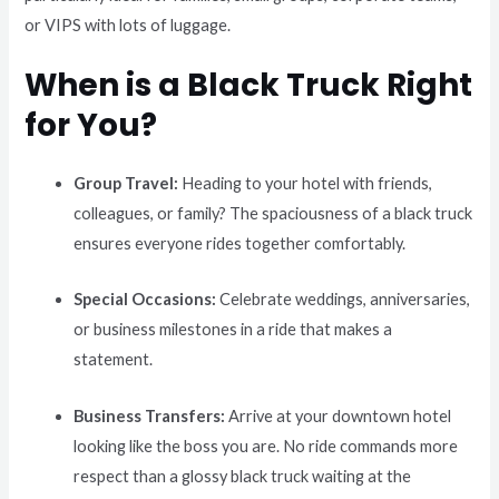
or VIPS with lots of luggage.
When is a Black Truck Right
for You?
Group Travel:
Heading to your hotel with friends,
colleagues, or family? The spaciousness of a black truck
ensures everyone rides together comfortably.
Special Occasions:
Celebrate weddings, anniversaries,
or business milestones in a ride that makes a
statement.
Business Transfers:
Arrive at your downtown hotel
looking like the boss you are. No ride commands more
respect than a glossy black truck waiting at the