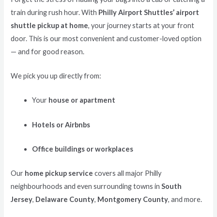
train during rush hour. With
Philly Airport Shuttles’ airport
shuttle pickup at home
, your journey starts at your front
door. This is our most convenient and customer-loved option
— and for good reason.
We pick you up directly from:
Your
house or apartment
Hotels or Airbnbs
Office buildings or workplaces
Our
home pickup service
covers all major Philly
neighbourhoods and even surrounding towns in
South
Jersey
,
Delaware County
,
Montgomery County
, and more.