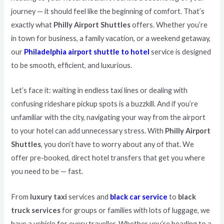
journey — it should feel like the beginning of comfort. That’s
exactly what
Philly Airport Shuttles
offers. Whether you’re
in town for business, a family vacation, or a weekend getaway,
our
Philadelphia airport shuttle to hotel
service is designed
to be smooth, efficient, and luxurious.
Let’s face it: waiting in endless taxi lines or dealing with
confusing rideshare pickup spots is a buzzkill. And if you’re
unfamiliar with the city, navigating your way from the airport
to your hotel can add unnecessary stress. With
Philly Airport
Shuttles
, you don’t have to worry about any of that. We
offer pre-booked, direct hotel transfers that get you where
you need to be — fast.
From
luxury taxi
services and
black car service
to
black
truck services
for groups or families with lots of luggage, we
have a vehicle for every traveller. Whether you’re heading to a