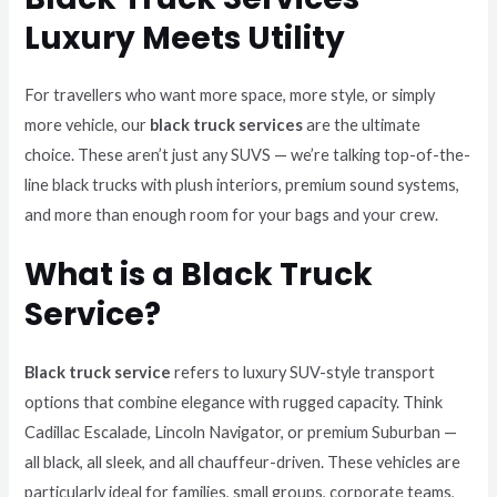
Luxury Meets Utility
For travellers who want more space, more style, or simply
more vehicle, our
black truck services
are the ultimate
choice. These aren’t just any SUVS — we’re talking top-of-the-
line black trucks with plush interiors, premium sound systems,
and more than enough room for your bags and your crew.
What is a Black Truck
Service?
Black truck service
refers to luxury SUV-style transport
options that combine elegance with rugged capacity. Think
Cadillac Escalade, Lincoln Navigator, or premium Suburban —
all black, all sleek, and all chauffeur-driven. These vehicles are
particularly ideal for families, small groups, corporate teams,