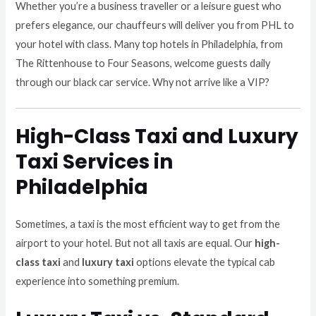
Whether you’re a business traveller or a leisure guest who
prefers elegance, our chauffeurs will deliver you from PHL to
your hotel with class. Many top hotels in Philadelphia, from
The Rittenhouse to Four Seasons, welcome guests daily
through our black car service. Why not arrive like a VIP?
High-Class Taxi and Luxury
Taxi Services in
Philadelphia
Sometimes, a taxi is the most efficient way to get from the
airport to your hotel. But not all taxis are equal. Our
high-
class taxi
and
luxury taxi
options elevate the typical cab
experience into something premium.