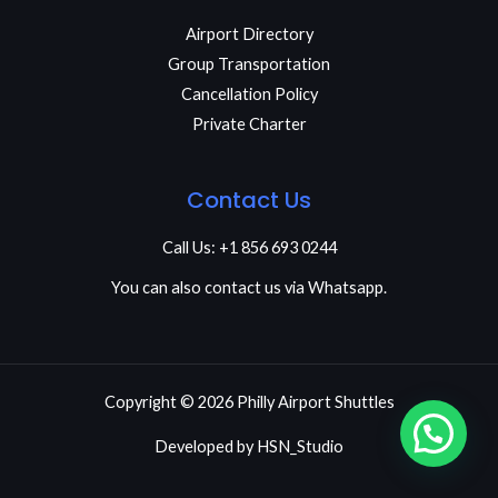
Airport Directory
Group Transportation
Cancellation Policy
Private Charter
Contact Us
Call Us: +1 856 693 0244
You can also contact us via Whatsapp.
Copyright © 2026 Philly Airport Shuttles
Developed by
HSN_Studio