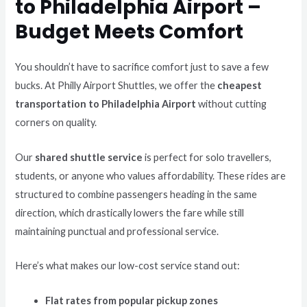
to Philadelphia Airport –
Budget Meets Comfort
You shouldn’t have to sacrifice comfort just to save a few
bucks. At Philly Airport Shuttles, we offer the
cheapest
transportation to Philadelphia Airport
without cutting
corners on quality.
Our
shared shuttle service
is perfect for solo travellers,
students, or anyone who values affordability. These rides are
structured to combine passengers heading in the same
direction, which drastically lowers the fare while still
maintaining punctual and professional service.
Here’s what makes our low-cost service stand out:
Flat rates from popular pickup zones