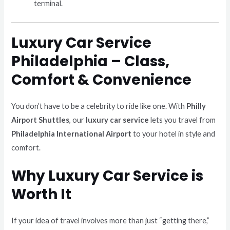
terminal.
Luxury Car Service
Philadelphia – Class,
Comfort & Convenience
You don’t have to be a celebrity to ride like one. With
Philly
Airport Shuttles
, our
luxury car service
lets you travel from
Philadelphia International Airport
to your hotel in style and
comfort.
Why Luxury Car Service is
Worth It
If your idea of travel involves more than just “getting there,”