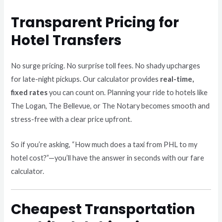
Transparent Pricing for
Hotel Transfers
No surge pricing. No surprise toll fees. No shady upcharges
for late-night pickups. Our calculator provides
real-time,
fixed rates
you can count on. Planning your ride to hotels like
The Logan, The Bellevue, or The Notary becomes smooth and
stress-free with a clear price upfront.
So if you’re asking, “How much does a taxi from PHL to my
hotel cost?”—you’ll have the answer in seconds with our fare
calculator.
Cheapest Transportation