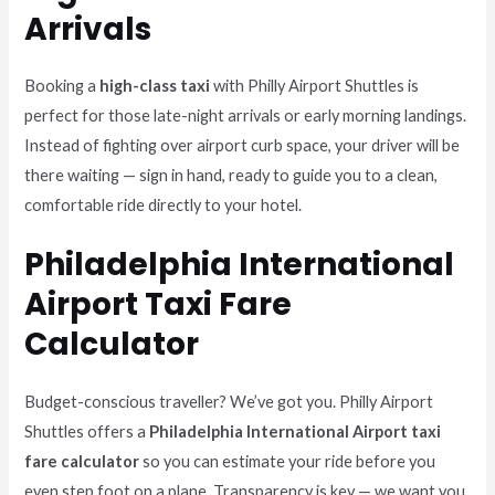
Arrivals
Booking a
high-class taxi
with Philly Airport Shuttles is
perfect for those late-night arrivals or early morning landings.
Instead of fighting over airport curb space, your driver will be
there waiting — sign in hand, ready to guide you to a clean,
comfortable ride directly to your hotel.
Philadelphia International
Airport Taxi Fare
Calculator
Budget-conscious traveller? We’ve got you. Philly Airport
Shuttles offers a
Philadelphia International Airport taxi
fare calculator
so you can estimate your ride before you
even step foot on a plane. Transparency is key — we want you