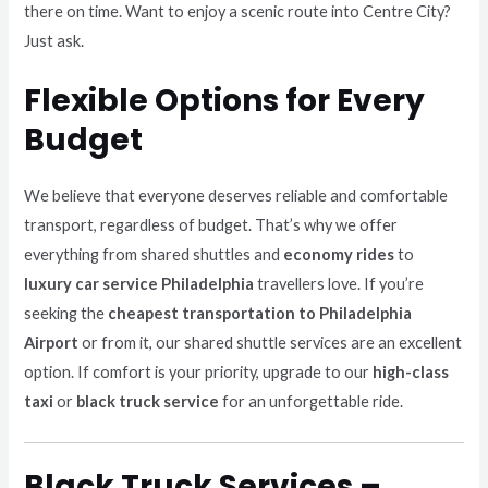
there on time. Want to enjoy a scenic route into Centre City?
Just ask.
Flexible Options for Every
Budget
We believe that everyone deserves reliable and comfortable
transport, regardless of budget. That’s why we offer
everything from shared shuttles and
economy rides
to
luxury car service Philadelphia
travellers love. If you’re
seeking the
cheapest transportation to Philadelphia
Airport
or from it, our shared shuttle services are an excellent
option. If comfort is your priority, upgrade to our
high-class
taxi
or
black truck service
for an unforgettable ride.
Black Truck Services –