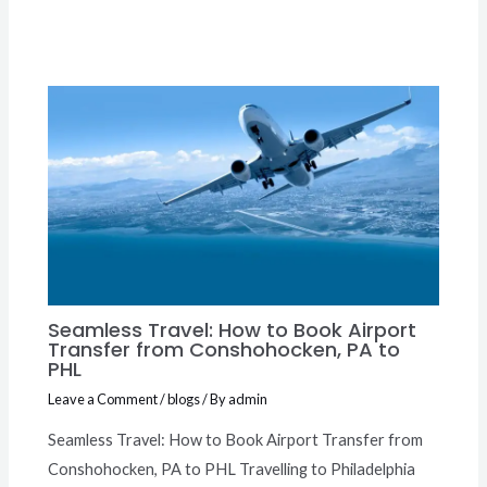
Seamless Travel: How to Book Airport
Transfer from Conshohocken, PA to
PHL
Leave a Comment
/
blogs
/ By
admin
Seamless Travel: How to Book Airport Transfer from
Conshohocken, PA to PHL Travelling to Philadelphia