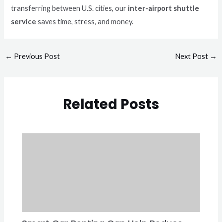
transferring between U.S. cities, our
inter-airport shuttle
service
saves time, stress, and money.
←
Previous Post
Next Post
→
Related Posts