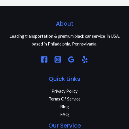
About
Leading transportation & premium black car service in USA,
based in Philadelphia, Pennsylvania.
Quick Links
Privacy Policy
Terms Of Service
Blog
FAQ
Our Service