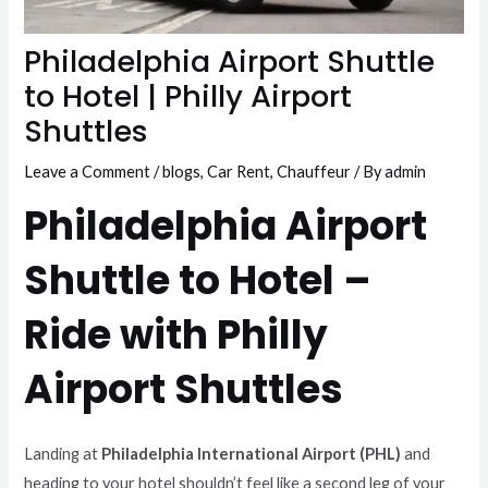
Philadelphia Airport Shuttle
to Hotel | Philly Airport
Shuttles
Leave a Comment
/
blogs
,
Car Rent
,
Chauffeur
/ By
admin
Philadelphia Airport
Shuttle to Hotel –
Ride with Philly
Airport Shuttles
Landing at
Philadelphia International Airport (PHL)
and
heading to your hotel shouldn’t feel like a second leg of your