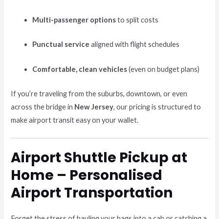
Multi-passenger options
to split costs
Punctual service
aligned with flight schedules
Comfortable, clean vehicles
(even on budget plans)
If you’re traveling from the suburbs, downtown, or even
across the bridge in
New Jersey
, our pricing is structured to
make airport transit easy on your wallet.
Airport Shuttle Pickup at
Home – Personalised
Airport Transportation
Forget the stress of hauling your bags into a cab or catching a