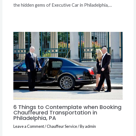
the hidden gems of Executive Car in Philadelphia,…
6 Things to Contemplate when Booking
Chauffeured Transportation in
Philadelphia, PA
Leave a Comment
/
Chauffeur Service
/ By
admin