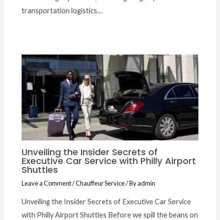
transportation logistics…
Unveiling the Insider Secrets of
Executive Car Service with Philly Airport
Shuttles
Leave a Comment
/
Chauffeur Service
/ By
admin
Unveiling the Insider Secrets of Executive Car Service
with Philly Airport Shuttles Before we spill the beans on