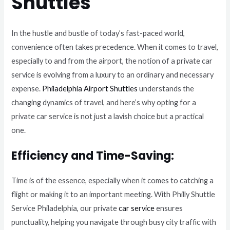
Shuttles
In the hustle and bustle of today’s fast-paced world,
convenience often takes precedence. When it comes to travel,
especially to and from the airport, the notion of a private car
service is evolving from a luxury to an ordinary and necessary
expense.
Philadelphia Airport Shuttles
understands the
changing dynamics of travel, and here’s why opting for a
private car service is not just a lavish choice but a practical
one.
Efficiency and Time-Saving:
Time is of the essence, especially when it comes to catching a
flight or making it to an important meeting. With Philly Shuttle
Service Philadelphia, our private
car service
ensures
punctuality, helping you navigate through busy city traffic with