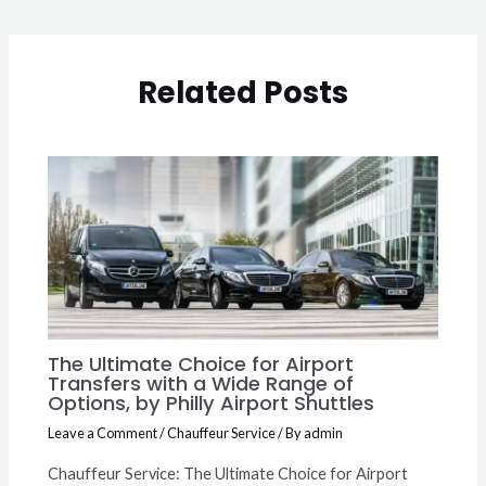
Related Posts
The Ultimate Choice for Airport
Transfers with a Wide Range of
Options, by Philly Airport Shuttles
Leave a Comment
/
Chauffeur Service
/ By
admin
Chauffeur Service: The Ultimate Choice for Airport