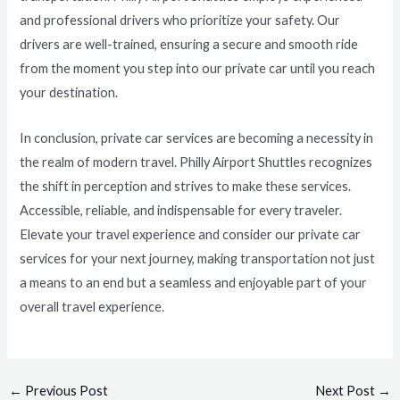
and professional drivers who prioritize your safety. Our
drivers are well-trained, ensuring a secure and smooth ride
from the moment you step into our private car until you reach
your destination.
In conclusion, private car services are becoming a necessity in
the realm of modern travel. Philly Airport Shuttles recognizes
the shift in perception and strives to make these services.
Accessible, reliable, and indispensable for every traveler.
Elevate your travel experience and consider our private car
services for your next journey, making transportation not just
a means to an end but a seamless and enjoyable part of your
overall travel experience.
←
Previous Post
Next Post
→