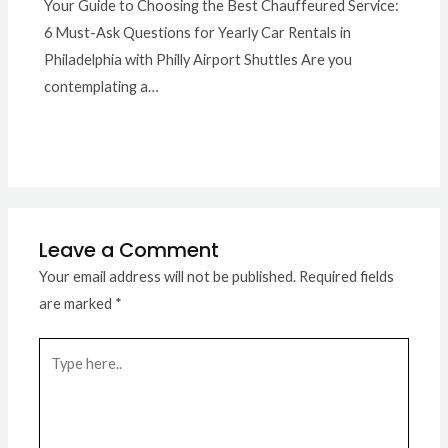
Your Guide to Choosing the Best Chauffeured Service:
6 Must-Ask Questions for Yearly Car Rentals in
Philadelphia with Philly Airport Shuttles Are you
contemplating a…
Leave a Comment
Your email address will not be published.
Required fields
are marked
*
Type
here..