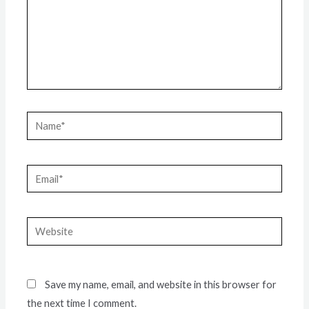
Name*
Email*
Website
Save my name, email, and website in this browser for
the next time I comment.