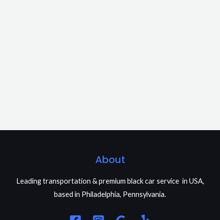
About
Leading transportation & premium black car service in USA,
based in Philadelphia, Pennsylvania.