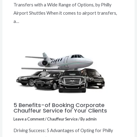
Transfers with a Wide Range of Options, by Philly
Airport Shuttles When it comes to airport transfers,
a…
5 Benefits-of Booking Corporate
Chauffeur Service for Your Clients
Leave a Comment
/
Chauffeur Service
/ By
admin
Driving Success: 5 Advantages of Opting for Philly