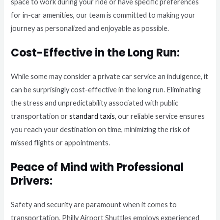
space to work during your ride or have specific preferences
for in-car amenities, our team is committed to making your
journey as personalized and enjoyable as possible.
Cost-Effective in the Long Run:
While some may consider a private car service an indulgence, it
can be surprisingly cost-effective in the long run. Eliminating
the stress and unpredictability associated with public
transportation or
standard taxis
, our reliable service ensures
you reach your destination on time, minimizing the risk of
missed flights or appointments.
Peace of Mind with Professional
Drivers:
Safety and security are paramount when it comes to
transportation. Philly Airport Shuttles employs experienced