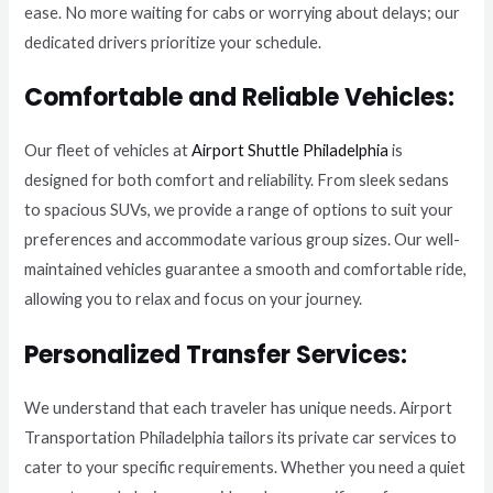
ease. No more waiting for cabs or worrying about delays; our
dedicated drivers prioritize your schedule.
Comfortable and Reliable Vehicles:
Our fleet of vehicles at
Airport Shuttle Philadelphia
is
designed for both comfort and reliability. From sleek sedans
to spacious SUVs, we provide a range of options to suit your
preferences and accommodate various group sizes. Our well-
maintained vehicles guarantee a smooth and comfortable ride,
allowing you to relax and focus on your journey.
Personalized Transfer Services:
We understand that each traveler has unique needs. Airport
Transportation Philadelphia tailors its private car services to
cater to your specific requirements. Whether you need a quiet