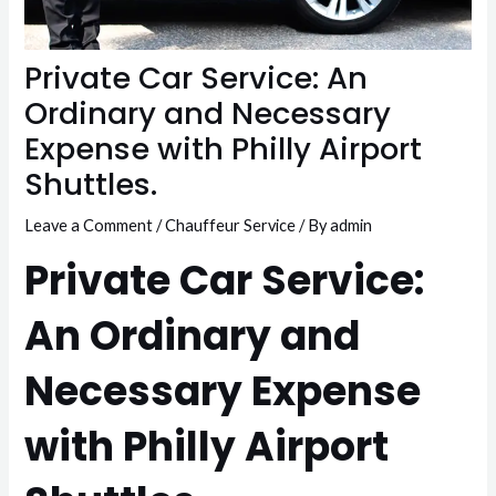
Private Car Service: An
Ordinary and Necessary
Expense with Philly Airport
Shuttles.
Leave a Comment
/
Chauffeur Service
/ By
admin
Private Car Service:
An Ordinary and
Necessary Expense
with Philly Airport