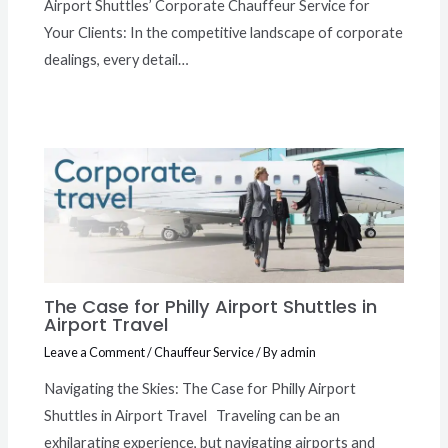
Airport Shuttles’ Corporate Chauffeur Service for
Your Clients: In the competitive landscape of corporate
dealings, every detail…
The Case for Philly Airport Shuttles in
Airport Travel
Leave a Comment
/
Chauffeur Service
/ By
admin
Navigating the Skies: The Case for Philly Airport
Shuttles in Airport Travel Traveling can be an
exhilarating experience, but navigating airports and