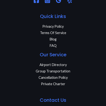
Quick Links
Privacy Policy
Terms Of Service
Blog
FAQ
Our Service
Airport Directory
Group Transportation
Cancellation Policy
Private Charter
Contact Us