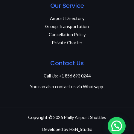
Our Service
Airport Directory
Group Transportation
Cancellation Policy
Private Charter
Contact Us
Call Us: +1 856 693 0244
You can also contact us via Whatsapp.
Copyright © 2026 Philly Airport Shuttles
Developed by
HSN_Studio