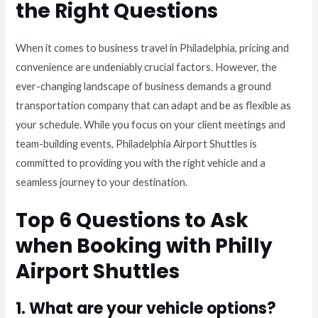
the Right Questions
When it comes to business travel in Philadelphia, pricing and
convenience are undeniably crucial factors. However, the
ever-changing landscape of business demands a ground
transportation company that can adapt and be as flexible as
your schedule. While you focus on your client meetings and
team-building events, Philadelphia Airport Shuttles is
committed to providing you with the right vehicle and a
seamless journey to your destination.
Top 6 Questions to Ask
when Booking with Philly
Airport Shuttles
1. What are your vehicle options?