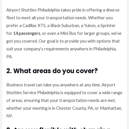
Airport Shuttles Philadelphia takes pride in offering a diverse
fleet to meet all your transportation needs. Whether you
prefer a Cadillac XTS, a Black Suburban, a Yukon, a Sprinter
for
14 passengers
, or even a Mini Bus for larger groups, we’ve
got you covered. Our goal is to provide you with options that
suit your company’s requirements anywhere in Philadelphia,
PA.
2. What areas do you cover?
Business travel can take you anywhere at any time. Airport
Shuttles Service Philadelphia is equipped to cover a wide range
of areas, ensuring that your transportation needs are met,
whether your meeting is in Chester County, PA, or Manhattan,
NY.