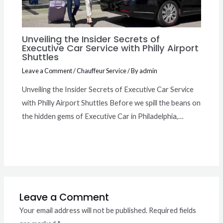
Unveiling the Insider Secrets of
Executive Car Service with Philly Airport
Shuttles
Leave a Comment
/
Chauffeur Service
/ By
admin
Unveiling the Insider Secrets of Executive Car Service
with Philly Airport Shuttles Before we spill the beans on
the hidden gems of Executive Car in Philadelphia,…
Leave a Comment
Your email address will not be published.
Required fields