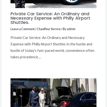
Private Car Service: An Ordinary and
Necessary Expense with Philly Airport
Shuttles.
Leave a Comment
/
Chauffeur Service
/ By
admin
Private Car Service: An Ordinary and Necessary
Expense with Philly Airport Shuttles In the hustle and
bustle of today’s fast-paced world, convenience often
takes precedence.…