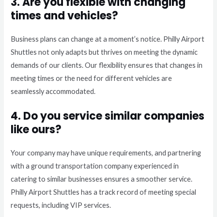
3. Are you flexible with changing
times and vehicles?
Business plans can change at a moment’s notice. Philly Airport
Shuttles not only adapts but thrives on meeting the dynamic
demands of our clients. Our flexibility ensures that changes in
meeting times or the need for different vehicles are
seamlessly accommodated.
4. Do you service similar companies
like ours?
Your company may have unique requirements, and partnering
with a ground transportation company experienced in
catering to similar businesses ensures a smoother service.
Philly Airport Shuttles has a track record of meeting special
requests, including VIP services.