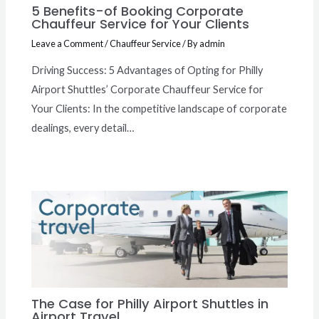
5 Benefits-of Booking Corporate
Chauffeur Service for Your Clients
Leave a Comment
/
Chauffeur Service
/ By
admin
Driving Success: 5 Advantages of Opting for Philly
Airport Shuttles’ Corporate Chauffeur Service for
Your Clients: In the competitive landscape of corporate
dealings, every detail…
The Case for Philly Airport Shuttles in
Airport Travel