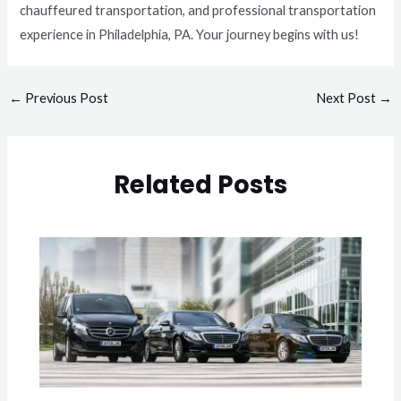
chauffeured transportation, and professional transportation
experience in Philadelphia, PA. Your journey begins with us!
←
Previous Post
Next Post
→
Related Posts