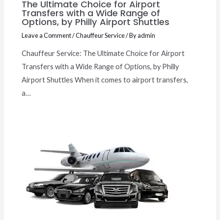
The Ultimate Choice for Airport
Transfers with a Wide Range of
Options, by Philly Airport Shuttles
Leave a Comment
/
Chauffeur Service
/ By
admin
Chauffeur Service: The Ultimate Choice for Airport
Transfers with a Wide Range of Options, by Philly
Airport Shuttles When it comes to airport transfers,
a…