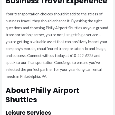
Business Travel Experience
Your transportation choices shouldn’t add to the stress of
business travel; they should enhance it. By asking the right
questions and choosing Philly Airport Shuttles as your ground
transportation partner, you’re not just getting a service –
you’re getting a valuable asset that can positively impact your
company’s morale, chauffeured transportation, brand image,
and success. Connect with us today at 610-222-6225 and
speak to our Transportation Concierge to ensure you’ve
selected the perfect partner for your year-long car rental
needs in Philadelphia, PA.
About Philly Airport
Shuttles
Leisure Services