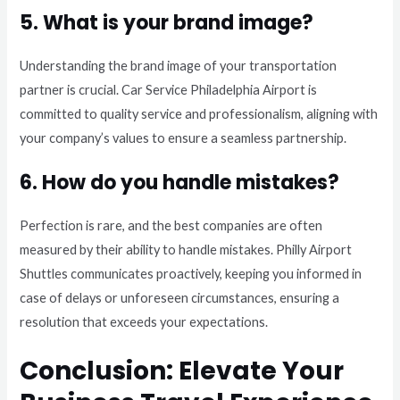
5. What is your brand image?
Understanding the brand image of your transportation
partner is crucial. Car Service Philadelphia Airport is
committed to quality service and professionalism, aligning with
your company’s values to ensure a seamless partnership.
6. How do you handle mistakes?
Perfection is rare, and the best companies are often
measured by their ability to handle mistakes. Philly Airport
Shuttles communicates proactively, keeping you informed in
case of delays or unforeseen circumstances, ensuring a
resolution that exceeds your expectations.
Conclusion: Elevate Your