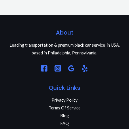
About
Leading transportation & premium black car service in USA,
based in Philadelphia, Pennsylvania.
Quick Links
Privacy Policy
Terms Of Service
Blog
FAQ