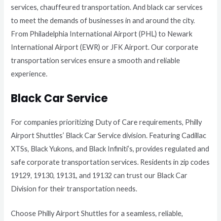
services, chauffeured transportation. And black car services
to meet the demands of businesses in and around the city.
From Philadelphia International Airport (PHL) to Newark
International Airport (EWR) or JFK Airport. Our corporate
transportation services ensure a smooth and reliable
experience.
Black Car Service
For companies prioritizing Duty of Care requirements, Philly
Airport Shuttles’ Black Car Service division. Featuring Cadillac
XTSs, Black Yukons, and Black Infiniti’s, provides regulated and
safe corporate transportation services. Residents in zip codes
19129, 19130, 19131, and 19132 can trust our Black Car
Division for their transportation needs.
Choose Philly Airport Shuttles for a seamless, reliable,