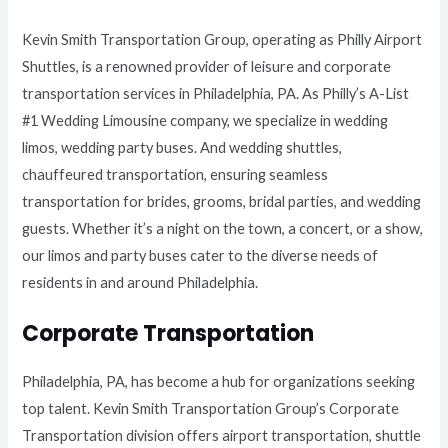
Kevin Smith Transportation Group, operating as Philly Airport
Shuttles, is a renowned provider of leisure and corporate
transportation services in Philadelphia, PA. As Philly’s A-List
#1 Wedding Limousine company, we specialize in wedding
limos, wedding party buses. And wedding shuttles,
chauffeured transportation, ensuring seamless
transportation for brides, grooms, bridal parties, and wedding
guests. Whether it’s a night on the town, a concert, or a show,
our limos and party buses cater to the diverse needs of
residents in and around Philadelphia.
Corporate Transportation
Philadelphia, PA, has become a hub for organizations seeking
top talent. Kevin Smith Transportation Group’s Corporate
Transportation division offers airport transportation, shuttle