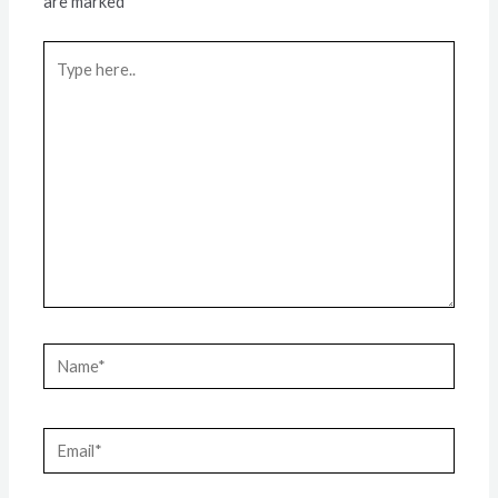
are marked
*
Type
here..
Name*
Email*