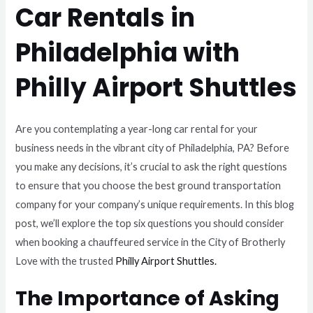
Car Rentals in
Philadelphia with
Philly Airport Shuttles
Are you contemplating a year-long car rental for your
business needs in the vibrant city of Philadelphia, PA? Before
you make any decisions, it’s crucial to ask the right questions
to ensure that you choose the best ground transportation
company for your company’s unique requirements. In this blog
post, we’ll explore the top six questions you should consider
when booking a chauffeured service in the City of Brotherly
Love with the trusted
Philly Airport Shuttles.
The Importance of Asking