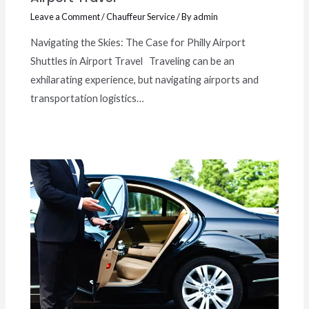
Leave a Comment
/
Chauffeur Service
/ By
admin
Navigating the Skies: The Case for Philly Airport
Shuttles in Airport Travel Traveling can be an
exhilarating experience, but navigating airports and
transportation logistics…