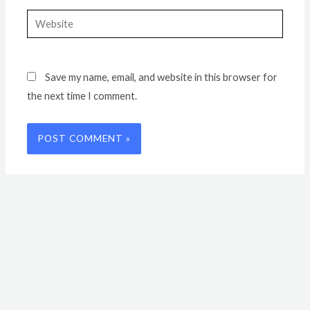
Website
Save my name, email, and website in this browser for
the next time I comment.