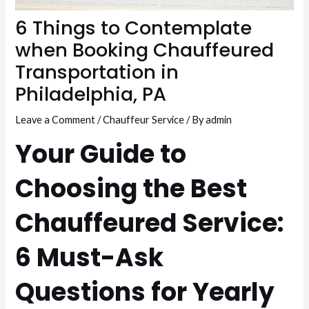
6 Things to Contemplate
when Booking Chauffeured
Transportation in
Philadelphia, PA
Leave a Comment
/
Chauffeur Service
/ By
admin
Your Guide to
Choosing the Best
Chauffeured Service:
6 Must-Ask
Questions for Yearly