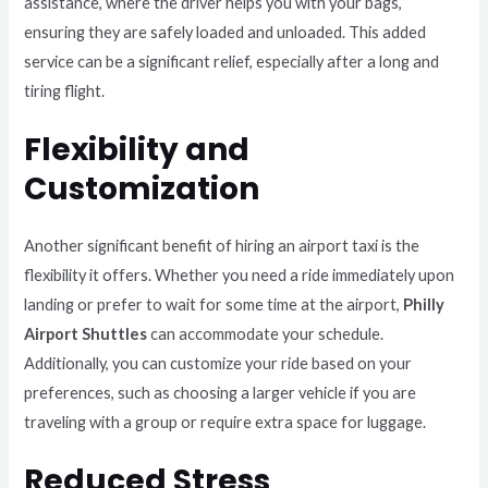
assistance, where the driver helps you with your bags,
ensuring they are safely loaded and unloaded. This added
service can be a significant relief, especially after a long and
tiring flight.
Flexibility and
Customization
Another significant benefit of hiring an airport taxi is the
flexibility it offers. Whether you need a ride immediately upon
landing or prefer to wait for some time at the airport,
Philly
Airport Shuttles
can accommodate your schedule.
Additionally, you can customize your ride based on your
preferences, such as choosing a larger vehicle if you are
traveling with a group or require extra space for luggage.
Reduced Stress