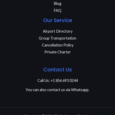
Blog
FAQ
Our Service
Airport Directory
Group Transportation
Cancellation Policy
Private Charter
Contact Us
Call Us: +1 856 693 0244
You can also contact us via Whatsapp.