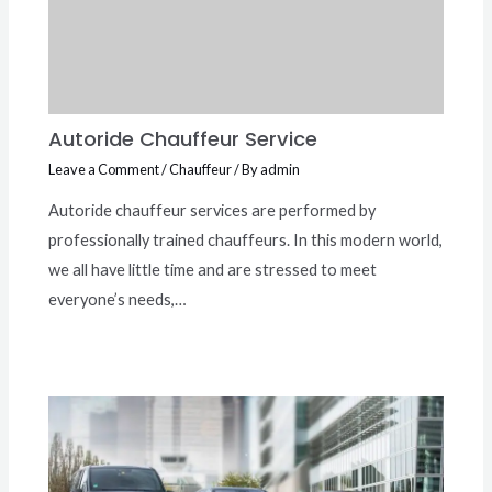
Autoride Chauffeur Service
Leave a Comment
/
Chauffeur
/ By
admin
Autoride chauffeur services are performed by
professionally trained chauffeurs. In this modern world,
we all have little time and are stressed to meet
everyone’s needs,…