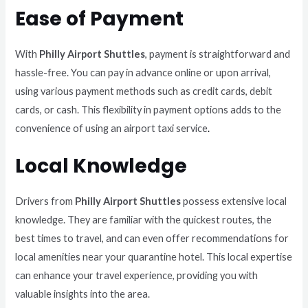
Ease of Payment
With
Philly Airport Shuttles
, payment is straightforward and
hassle-free. You can pay in advance online or upon arrival,
using various payment methods such as credit cards, debit
cards, or cash. This flexibility in payment options adds to the
convenience of using an airport taxi service
.
Local Knowledge
Drivers from
Philly Airport Shuttles
possess extensive local
knowledge. They are familiar with the quickest routes, the
best times to travel, and can even offer recommendations for
local amenities near your quarantine hotel. This local expertise
can enhance your travel experience, providing you with
valuable insights into the area.