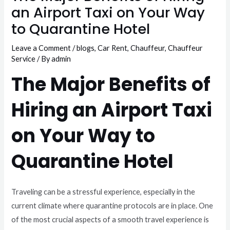
an Airport Taxi on Your Way
to Quarantine Hotel
Leave a Comment
/
blogs
,
Car Rent
,
Chauffeur
,
Chauffeur
Service
/ By
admin
The Major Benefits of
Hiring an Airport Taxi
on Your Way to
Quarantine Hotel
Traveling can be a stressful experience, especially in the
current climate where quarantine protocols are in place. One
of the most crucial aspects of a smooth travel experience is