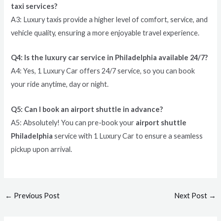
taxi services?
A3: Luxury taxis provide a higher level of comfort, service, and
vehicle quality, ensuring a more enjoyable travel experience.
Q4: Is the luxury car service in Philadelphia available 24/7?
A4: Yes, 1 Luxury Car offers 24/7 service, so you can book
your ride anytime, day or night.
Q5: Can I book an airport shuttle in advance?
A5: Absolutely! You can pre-book your
airport shuttle
Philadelphia
service with 1 Luxury Car to ensure a seamless
pickup upon arrival.
←
Previous Post
Next Post
→