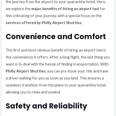
the journey from the airport to your quarantine hotel. Here,
we explore the
major benefits of hiring an airport taxi
for
this critical leg of your journey, with a special focus on the
services offered by Philly Airport Shuttles
.
Convenience and Comfort
The first and most obvious benefit of hiring an airport taxi is
the convenience it offers. After a long flight, the last thing you
want is to deal with the hassle of finding transportation. With
Philly Airport Shuttles
, you can pre-book your ride and have
a driver waiting for you as soon as you land. This ensures a
seamless transition from the plane to your quarantine hotel,
allowing you to relax and unwind.
Safety and Reliability