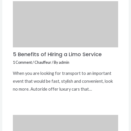
5 Benefits of Hiring a Limo Service
1 Comment
/
Chauffeur
/ By
admin
When you are looking for transport to an important
event that would be fast, stylish and convenient, look
no more. Autoride offer luxury cars that…