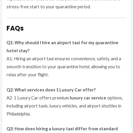
stress-free start to your quarantine period.
FAQs
Q1: Why should I hire an airport taxi for my quarantine
hotel stay?
A1: Hiring an airport taxi ensures convenience, safety, and a
smooth transition to your quarantine hotel, allowing you to
relax after your flight.
Q2: What services does 1 Luxury Car offer?
A2: 1 Luxury Car offers premium
luxury car service
options,
including airport taxis, luxury vehicles, and airport shuttles in
Philadelphia.
Q3: How does hiring a luxury taxi differ from standard