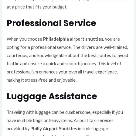
at a price that fits your budget.
Professional Service
When you choose
Philadelphia airport shuttles
, you are
opting for a professional service. The drivers are well-trained,
courteous, and knowledgeable about the best routes to avoid
traffic and ensure a quick and smooth journey. This level of
professionalism enhances your overall travel experience,
making it stress-free and enjoyable.
Luggage Assistance
Traveling with luggage can be cumbersome, especially if you
have multiple bags or heavy items. Airport taxi services
provided by
Philly Airport Shuttles
include luggage