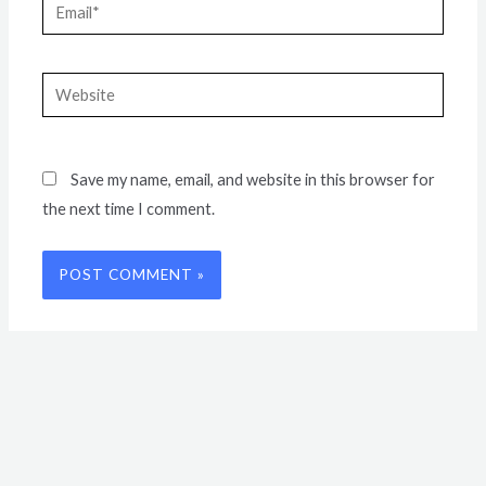
Email*
Website
Save my name, email, and website in this browser for
the next time I comment.