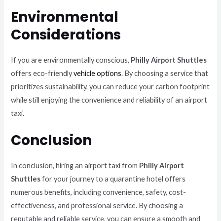
Environmental
Considerations
If you are environmentally conscious,
Philly Airport Shuttles
offers eco-friendly
vehicle options
. By choosing a service that
prioritizes sustainability, you can reduce your carbon footprint
while still enjoying the convenience and reliability of an airport
taxi.
Conclusion
In conclusion, hiring an airport taxi from
Philly Airport
Shuttles
for your journey to a quarantine hotel offers
numerous benefits, including convenience, safety, cost-
effectiveness, and professional service. By choosing a
reputable and reliable service, you can ensure a smooth and