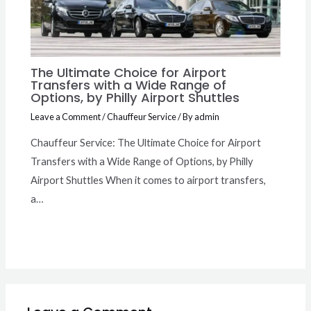
The Ultimate Choice for Airport
Transfers with a Wide Range of
Options, by Philly Airport Shuttles
Leave a Comment
/
Chauffeur Service
/ By
admin
Chauffeur Service: The Ultimate Choice for Airport
Transfers with a Wide Range of Options, by Philly
Airport Shuttles When it comes to airport transfers,
a…