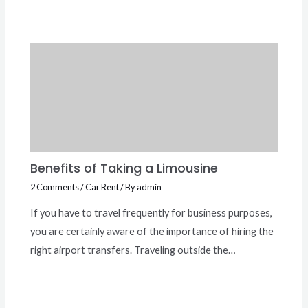
Benefits of Taking a Limousine
2 Comments
/
Car Rent
/ By
admin
If you have to travel frequently for business purposes,
you are certainly aware of the importance of hiring the
right airport transfers. Traveling outside the…