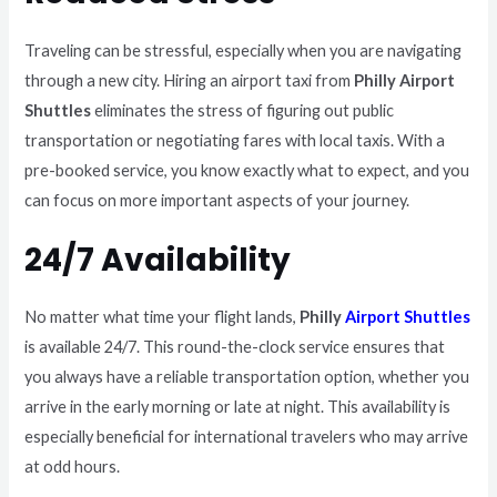
Traveling can be stressful, especially when you are navigating
through a new city. Hiring an airport taxi from
Philly Airport
Shuttles
eliminates the stress of figuring out public
transportation or negotiating fares with local taxis. With a
pre-booked service, you know exactly what to expect, and you
can focus on more important aspects of your journey.
24/7 Availability
No matter what time your flight lands,
Philly
Airport Shuttles
is available 24/7. This round-the-clock service ensures that
you always have a reliable transportation option, whether you
arrive in the early morning or late at night. This availability is
especially beneficial for international travelers who may arrive
at odd hours.