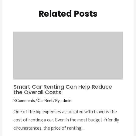
Related Posts
Smart Car Renting Can Help Reduce
the Overall Costs
8 Comments
/
Car Rent
/ By
admin
One of the big expenses associated with travel is the
cost of renting a car. Even in the most budget-friendly
circumstances, the price of renting…