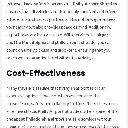
In these times, safety is paramount.
Philly Airport Shuttles
ensures that all vehicles are thoroughly sanitized and drivers
adhere to strict safety protocols. This not only guarantees
your safety but also provides peace of mind. Additionally,
airport taxis are highly reliable. With services like
airport
shuttle Philadelphia
and
philly airport shuttle
, you can
count on timely pickups and drop-offs, ensuring that you
reach your quarantine hotel without any delays.
Cost-Effectiveness
Many travelers assume that hiring an airport taxi is an
expensive option. However, when you consider the
convenience, safety, and reliability it offers, it becomes a cost-
effective choice.
Philly Airport Shuttles
offers some of the
cheapest Philadelphia airport shuttle
services without
compromising on quality. This means you get excellent service