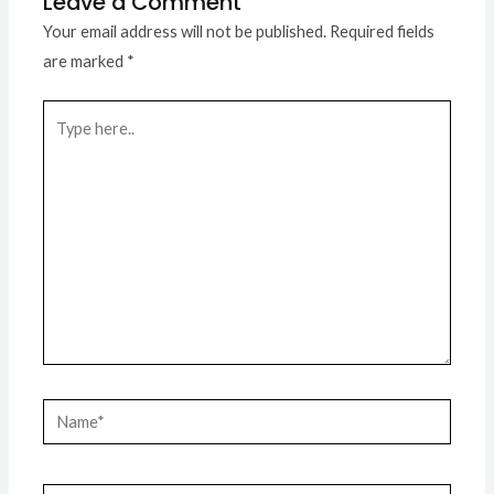
Leave a Comment
Your email address will not be published.
Required fields
are marked
*
Type
here..
Name*