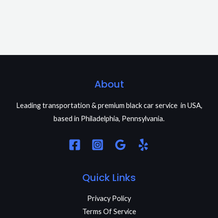
About
Leading transportation & premium black car service in USA,
based in Philadelphia, Pennsylvania.
Quick Links
Privacy Policy
Terms Of Service