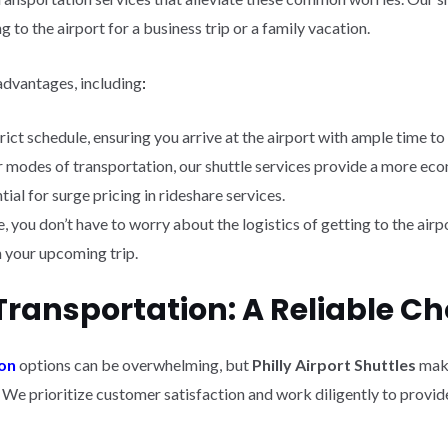
 to the airport for a business trip or a family vacation.
advantages, including
:
trict schedule, ensuring you arrive at the airport with ample time to
 modes of transportation, our shuttle services provide a more eco
ial for surge pricing in rideshare services.
 you don’t have to worry about the logistics of getting to the airpo
n your upcoming trip.
Transportation: A Reliable Ch
ion
options can be overwhelming, but
Philly Airport Shuttles
make
. We prioritize customer satisfaction and work diligently to prov