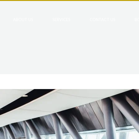
ABOUT US
SERVICES
CONTACT US
B