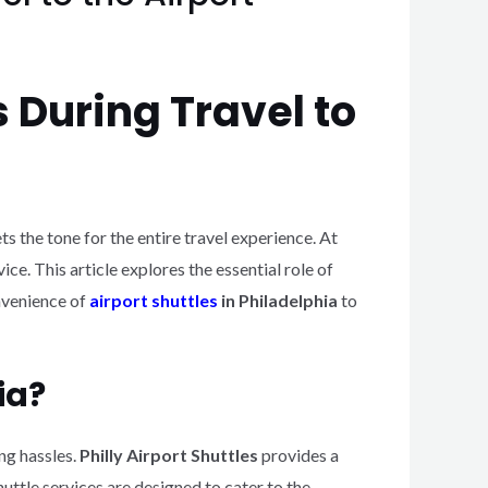
s During Travel to
ets the tone for the entire travel experience. At
ce. This article explores the essential role of
onvenience of
airport shuttles
in Philadelphia
to
ia?
ng hassles.
Philly Airport Shuttles
provides a
uttle services are designed to cater to the