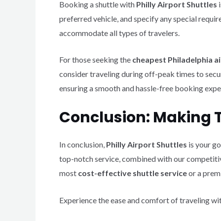
Booking a shuttle with
Philly Airport Shuttles
i
preferred vehicle, and specify any special requi
accommodate all types of travelers.
For those seeking the
cheapest Philadelphia ai
consider traveling during off-peak times to secu
ensuring a smooth and hassle-free booking expe
Conclusion: Making Tr
In conclusion,
Philly Airport Shuttles
is your go
top-notch service, combined with our competitiv
most
cost-effective shuttle service
or a premi
Experience the ease and comfort of traveling wi