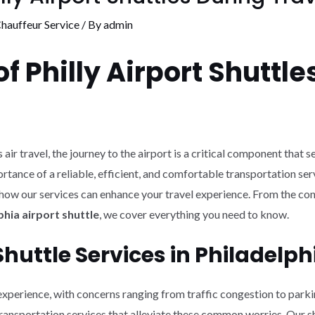
hauffeur Service
/ By
admin
 Philly Airport Shuttle
air travel, the journey to the airport is a critical component that s
tance of a reliable, efficient, and comfortable transportation servi
and how our services can enhance your travel experience. From the c
hia airport shuttle
, we cover everything you need to know.
huttle Services in Philadelph
 experience, with concerns ranging from traffic congestion to parki
transportation services that alleviate these common worries. Our sh