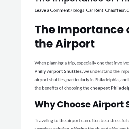
Leave a Comment
/
blogs
,
Car Rent
,
Chauffeur
,
C
The Importance of
the Airport
When planning a trip, especially one that involves 
Philly Airport Shuttles
, we understand the impor
airport shuttles, particularly in Philadelphia, 
the benefits of choosing the
cheapest Philadelp
Why Choose Airport S
Traveling to the airport can often be a stressful
seamless solution, offering timely and efficient 