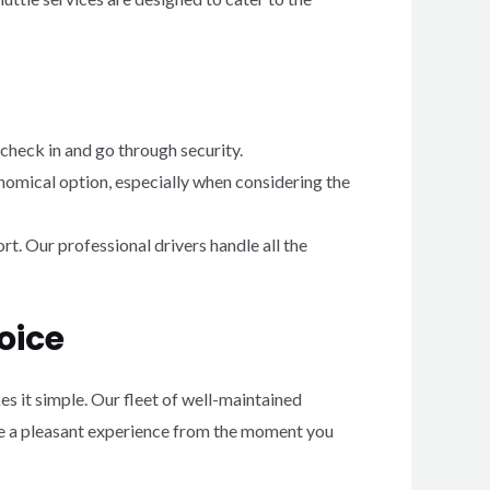
 check in and go through security.
nomical option, especially when considering the
rt. Our professional drivers handle all the
oice
s it simple. Our fleet of well-maintained
ide a pleasant experience from the moment you