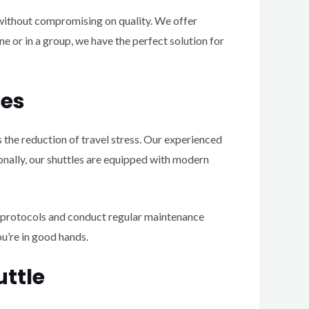
without compromising on quality. We offer
e or in a group, we have the perfect solution for
ces
 the reduction of travel stress. Our experienced
ionally, our shuttles are equipped with modern
y protocols and conduct regular maintenance
ou’re in good hands.
uttle