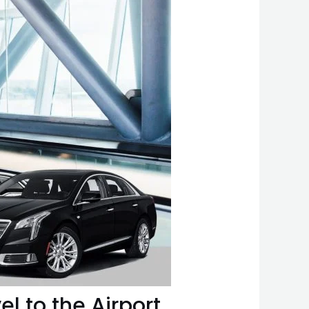
el to the Airport