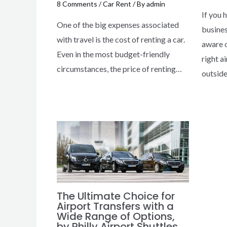
8 Comments
/
Car Rent
/ By
admin
If you 
One of the big expenses associated
busines
with travel is the cost of renting a car.
aware o
Even in the most budget-friendly
right a
circumstances, the price of renting…
outsid
The Ultimate Choice for
Airport Transfers with a
Wide Range of Options,
by Philly Airport Shuttles