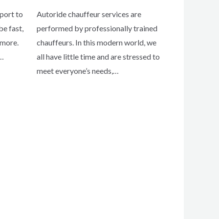
port to
Autoride chauffeur services are
e fast,
performed by professionally trained
 more.
chauffeurs. In this modern world, we
t…
all have little time and are stressed to
meet everyone’s needs,…