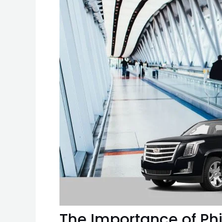
The Importance of Phil