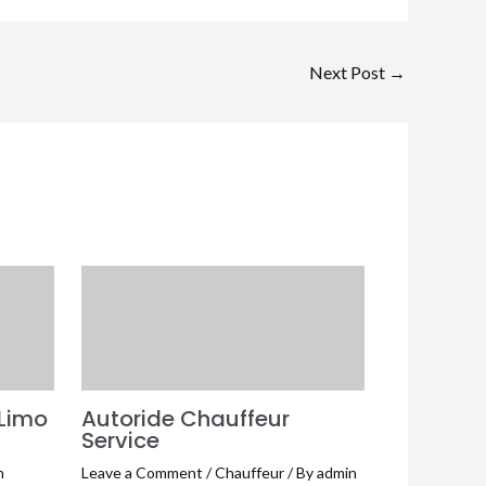
Next Post
→
 Limo
Autoride Chauffeur
Service
n
Leave a Comment
/
Chauffeur
/ By
admin