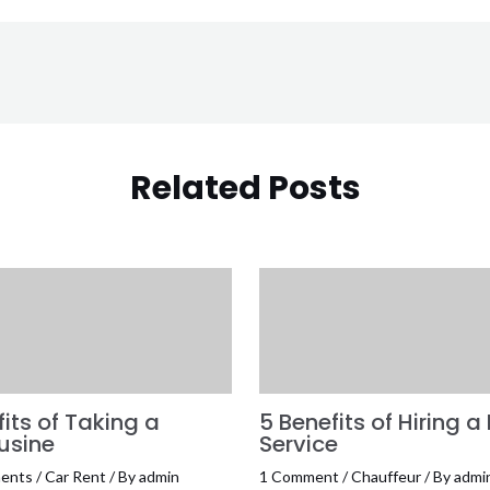
Related Posts
its of Taking a
5 Benefits of Hiring a
usine
Service
ents
/
Car Rent
/ By
admin
1 Comment
/
Chauffeur
/ By
admi