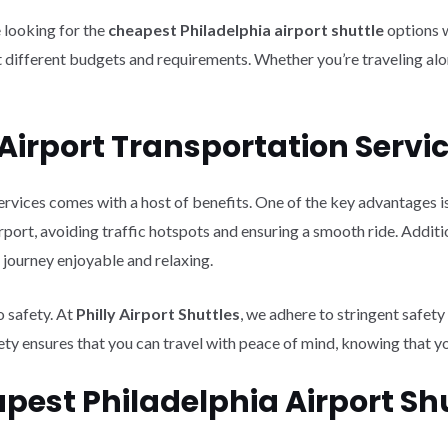
e looking for the
cheapest Philadelphia airport shuttle
options 
 different budgets and requirements. Whether you’re traveling alon
y Airport Transportation Servi
ervices comes with a host of benefits. One of the key advantages is
airport, avoiding traffic hotspots and ensuring a smooth ride. Addit
journey enjoyable and relaxing.
o safety. At
Philly Airport Shuttles
, we adhere to stringent safet
fety ensures that you can travel with peace of mind, knowing that y
pest Philadelphia Airport Sh