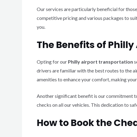
Our services are particularly beneficial for thos
competitive pricing and various packages to suit
you.
The Benefits of Phill
Opting for our
Philly airport transportation
s
drivers are familiar with the best routes to the 
amenities to enhance your comfort, making your 
Another significant benefit is our commitment t
checks on all our vehicles. This dedication to sa
How to Book the Chea