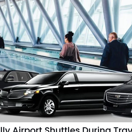
ly Airport Shuttles During Trav