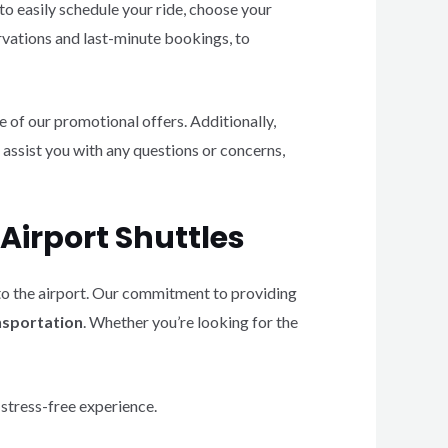
to easily schedule your ride, choose your
rvations and last-minute bookings, to
of our promotional offers. Additionally,
 assist you with any questions or concerns,
Airport Shuttles
 to the airport. Our commitment to providing
ansportation
. Whether you’re looking for the
 stress-free experience.