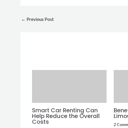
←
Previous Post
Smart Car Renting Can
Benef
Help Reduce the Overall
Limo
Costs
2 Comm