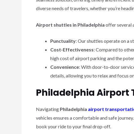
diverse needs of travelers, whether you’re heading
Airport shuttles in Philadelphia
offer several 
Punctuality
: Our shuttles operate on a s
Cost-Effectiveness
: Compared to other
high cost of airport parking and the potent
Convenience
: With door-to-door service,
details, allowing you to relax and focus o
Philadelphia Airport 
Navigating
Philadelphia
airport transportat
vehicles ensures a comfortable and safe journey
book your ride to your final drop-off.