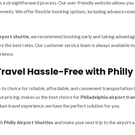
s a straightforward process. Our user-friendly website allows you 
rements. We offer flexible booking options, including advance rese
rport shuttle
, we recommend booking early and taking advantage 
re the best rates. Our customer service team is always available to
rience.
avel Hassle-Free with Philly 
-to choice for reliable, affordable, and convenient transportation
e pricing, makes us the best choice for
Philadelphia airport tr
um travel experience, we have the perfect solution for you.
th
Philly Airport Shuttles
and make your next trip to the airport a