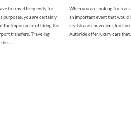
have to travel frequently for
When you are looking for trans
s purposes, you are certainly
an important event that would b
f the importance of hiring the
stylish and convenient, look no
irport transfers. Traveling
Autoride offer luxury cars tha
e the…