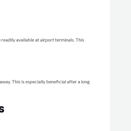
readily available at airport terminals. This
away. This is especially beneficial after a long
s