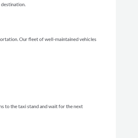
 destination.
rtation. Our fleet of well-maintained vehicles
ns to the taxi stand and wait for the next