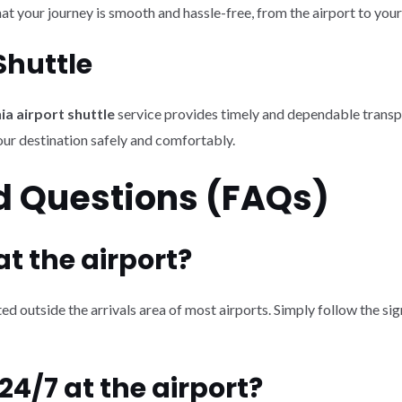
at your journey is smooth and hassle-free, from the airport to your
Shuttle
ia airport shuttle
service provides timely and dependable transpo
our destination safely and comfortably.
d Questions (FAQs)
 at the airport?
ed outside the arrivals area of most airports. Simply follow the sig
 24/7 at the airport?