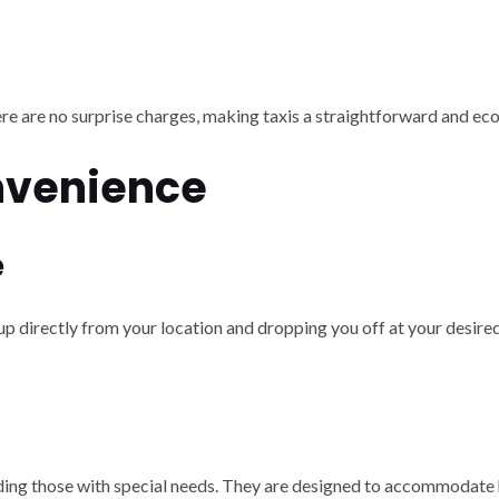
ere are no surprise charges, making taxis a straightforward and ec
nvenience
e
 up directly from your location and dropping you off at your desired
ncluding those with special needs. They are designed to accommodat