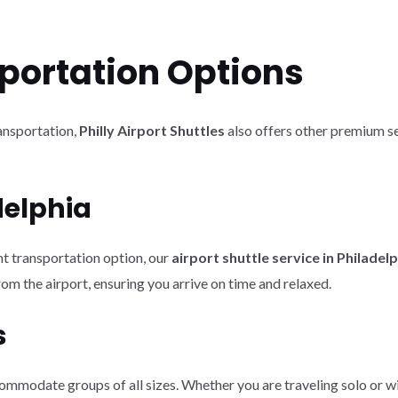
portation Options
ransportation,
Philly Airport Shuttles
also offers other premium se
delphia
nt transportation option, our
airport shuttle service in Philadel
om the airport, ensuring you arrive on time and relaxed.
s
mmodate groups of all sizes. Whether you are traveling solo or with