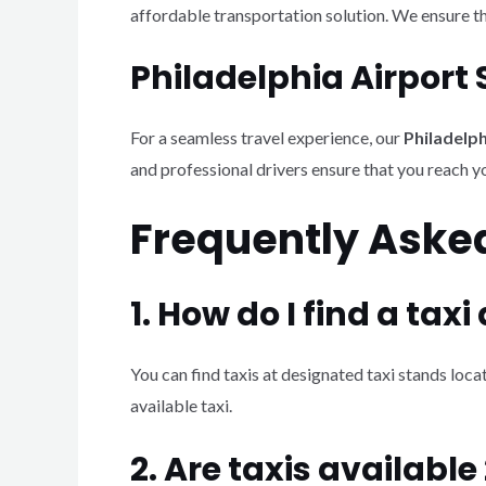
affordable transportation solution. We ensure th
Philadelphia Airport 
For a seamless travel experience, our
Philadelph
and professional drivers ensure that you reach y
Frequently Aske
1. How do I find a taxi
You can find taxis at designated taxi stands locat
available taxi.
2. Are taxis available