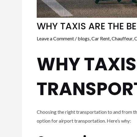
WHY TAXIS ARE THE B
Leave a Comment
/
blogs
,
Car Rent
,
Chauffeur
,
C
WHY TAXIS
TRANSPOR
Choosing the right transportation to and from t
option for airport transportation. Here’s why: