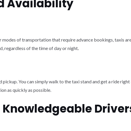
 Availability
er modes of transportation that require advance bookings, taxis are 
d, regardless of the time of day or night
.
d pickup. You can simply walk to the taxi stand and get a ride right 
tion as quickly as possible.
d Knowledgeable Driver