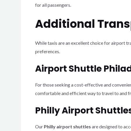
for all passengers.
Additional Trans
While taxis are an excellent choice for airport t
preferences.
Airport Shuttle Phila
For those seeking a cost-effective and convenie
comfortable and efficient way to travel to and fr
Philly Airport Shuttle
Our
Philly airport shuttles
are designed to acco