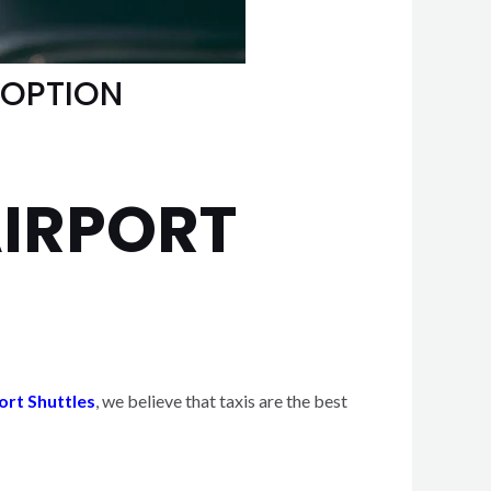
 OPTION
AIRPORT
ort Shuttles
, we believe that taxis are the best