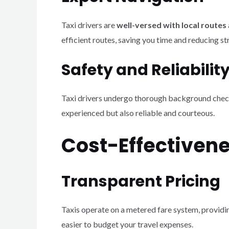
Taxi drivers are
well-versed with local routes
efficient routes, saving you time and reducing st
Safety and Reliabilit
Taxi drivers undergo thorough background checks a
experienced but also reliable and courteous.
Cost-Effectiven
Transparent Pricing
Taxis operate on a metered fare system, provid
easier to budget your travel expenses.