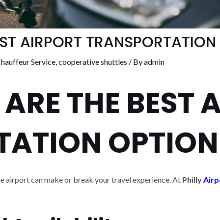
EST AIRPORT TRANSPORTATION
hauffeur Service
,
cooperative shuttles
/ By
admin
 ARE THE BEST 
TATION OPTION
he airport can make or break your travel experience. At
Philly
Airp