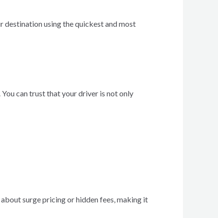
ur destination using the quickest and most
ou can trust that your driver is not only
 about surge pricing or hidden fees, making it