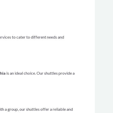
rvices to cater to different needs and
phia
is an ideal choice. Our shuttles provide a
 a group, our shuttles offer a reliable and