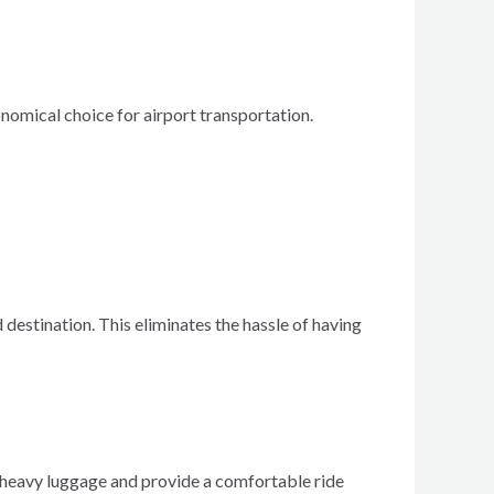
onomical choice for airport transportation.
 destination. This eliminates the hassle of having
e heavy luggage and provide a comfortable ride