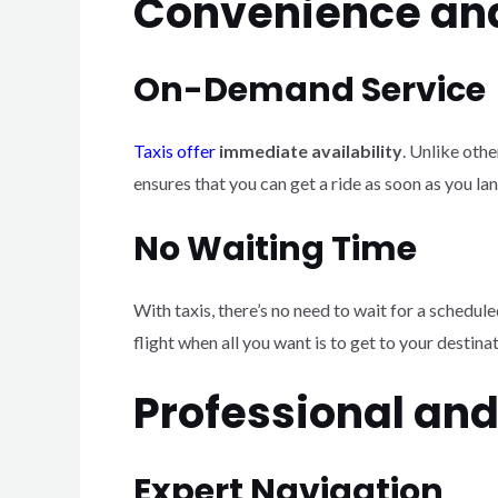
Convenience and
On-Demand Service
Taxis offer
immediate availability
. Unlike oth
ensures that you can get a ride as soon as you lan
No Waiting Time
With taxis, there’s no need to wait for a schedule
flight when all you want is to get to your destina
Professional an
Expert Navigation