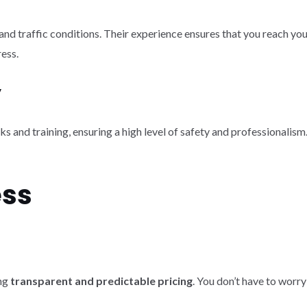
and traffic conditions. Their experience ensures that you reach yo
ress.
y
nd training, ensuring a high level of safety and professionalism. Y
ess
ing
transparent and predictable pricing
. You don’t have to worry