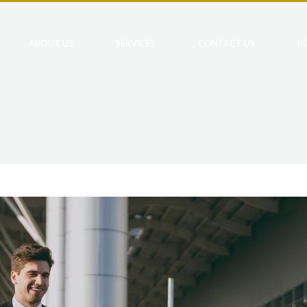
ABOUT US
SERVICES
CONTACT US
B