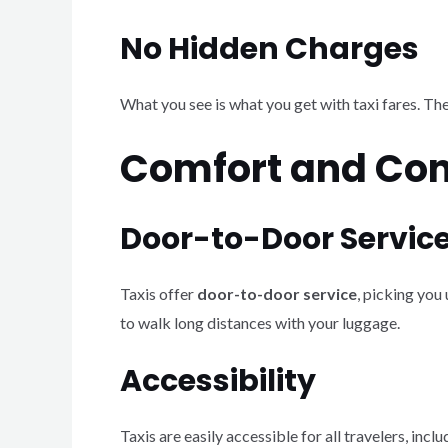
No Hidden Charges
What you see is what you get with taxi fares. Th
Comfort and Co
Door-to-Door Servic
Taxis offer
door-to-door service
, picking you
to walk long distances with your luggage.
Accessibility
Taxis are easily accessible for all travelers, i