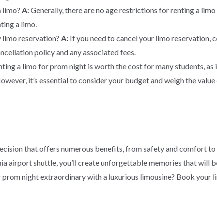
a limo?
A:
Generally, there are no age restrictions for renting a li
ting a limo.
y limo reservation?
A:
If you need to cancel your limo reservation, 
ncellation policy and any associated fees.
ting a limo for prom night is worth the cost for many students, as
owever, it’s essential to consider your budget and weigh the value 
 decision that offers numerous benefits, from safety and comfort to 
a airport shuttle, you’ll create unforgettable memories that will b
 prom night extraordinary with a luxurious limousine? Book your 