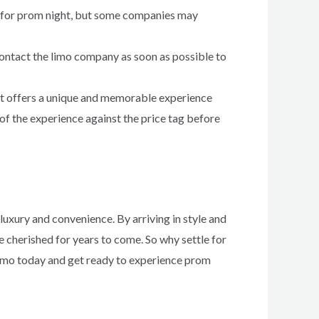
mo for prom night, but some companies may
contact the limo company as soon as possible to
 it offers a unique and memorable experience
of the experience against the price tag before
luxury and convenience. By arriving in style and
e cherished for years to come. So why settle for
limo today and get ready to experience prom