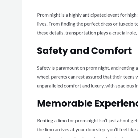
Prom night is a highly anticipated event for hig
lives. From finding the perfect dress or tuxedo 
these details, transportation plays a crucial rol
Safety and Comfort
Safety is paramount on prom night, and renting a
wheel, parents can rest assured that their teens w
unparalleled comfort and luxury, with spacious int
Memorable Experien
Renting a limo for prom night isn’t just about g
the limo arrives at your doorstep, you’ll feel lik