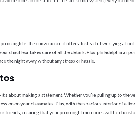
vorite tunes in the state-of-the-art sound system, every moment sp
 prom night is the convenience it offers. Instead of worrying about 
our chauffeur takes care of all the details. Plus, philadelphia airp
nce the night away without any stress or hassle.
tos
n—it’s about making a statement. Whether you’re pulling up to the ven
ession on your classmates. Plus, with the spacious interior of a lim
 friends, ensuring that your prom night memories will be cherishe