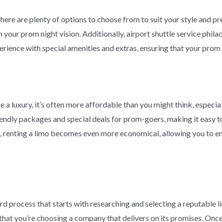
there are plenty of options to choose from to suit your style and p
 your prom night vision. Additionally, airport shuttle service phil
rience with special amenities and extras, ensuring that your prom 
 a luxury, it’s often more affordable than you might think, especia
ndly packages and special deals for prom-goers, making it easy to 
s, renting a limo becomes even more economical, allowing you to enj
d process that starts with researching and selecting a reputable li
hat you’re choosing a company that delivers on its promises. Once