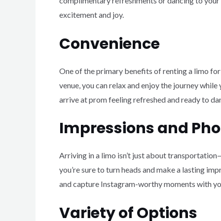
complimentary refreshments or dancing to your fa
excitement and joy.
Convenience
One of the primary benefits of renting a limo for
venue, you can relax and enjoy the journey while y
arrive at prom feeling refreshed and ready to da
Impressions and Pho
Arriving in a limo isn’t just about transportatio
you’re sure to turn heads and make a lasting impr
and capture Instagram-worthy moments with your
Variety of Options