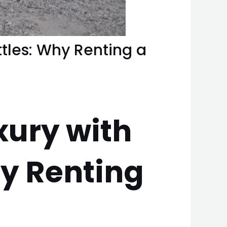
ttles: Why Renting a
xury with
hy Renting