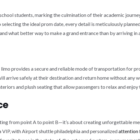
h school students, marking the culmination of their academic journe
to selecting the ideal prom date, every detail is meticulously plan
e, and what better way to make a grand entrance than by arriving in 
 limo provides a secure and reliable mode of transportation for pr
ill arrive safely at their destination and return home without any w
eriors and plush seating that allow passengers to relax and enjoy th
ce
etting from point A to point B—it’s about creating unforgettable me
e a VIP, with Airport shuttle philadelphia and personalized
attention