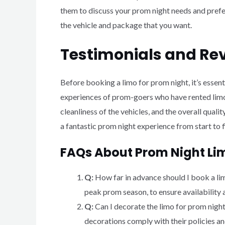
them to discuss your prom night needs and prefer
the vehicle and package that you want.
Testimonials and Re
Before booking a limo for prom night, it’s essen
experiences of prom-goers who have rented limos
cleanliness of the vehicles, and the overall qual
a fantastic prom night experience from start to f
FAQs About Prom Night Li
Q:
How far in advance should I book a l
peak prom season, to ensure availability 
Q:
Can I decorate the limo for prom nigh
decorations comply with their policies an