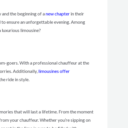
y and the beginning of a
new chapter
in their
ned to ensure an unforgettable evening. Among
a luxurious limousine?
om-goers. With a professional chauffeur at the
orries. Additionally,
limousines offer
e ride in style.
mories that will last a lifetime. From the moment
from your chauffeur. Whether you’re sipping on