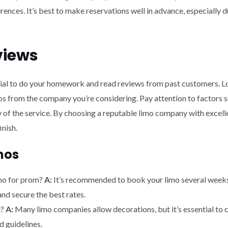
ences. It’s best to make reservations well in advance, especially 
views
tial to do your homework and read reviews from past customers. Loo
 from the company you’re considering. Pay attention to factors su
ity of the service. By choosing a reputable limo company with excell
inish.
mos
imo for prom?
A:
It’s recommended to book your limo several weeks 
and secure the best rates.
t?
A:
Many limo companies allow decorations, but it’s essential to
d guidelines.