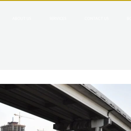
ABOUT US
SERVICES
CONTACT US
B