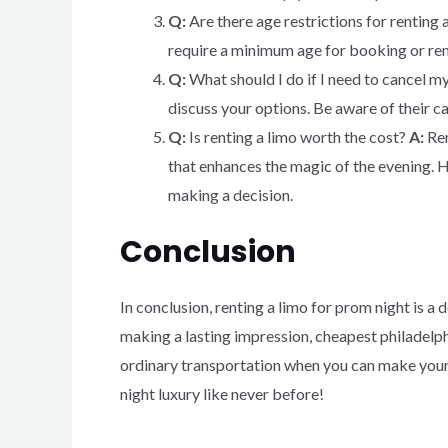
Q:
Are there age restrictions for renting 
require a minimum age for booking or ren
Q:
What should I do if I need to cancel m
discuss your options. Be aware of their ca
Q:
Is renting a limo worth the cost?
A:
Ren
that enhances the magic of the evening. H
making a decision.
Conclusion
In conclusion, renting a limo for prom night is a
making a lasting impression, cheapest philadelphi
ordinary transportation when you can make your
night luxury like never before!