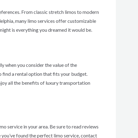
references. From classic stretch limos to modern
adelphia, many limo services offer customizable
night is everything you dreamed it would be.
lly when you consider the value of the
find a rental option that fits your budget.
oy all the benefits of luxury transportation
mo service in your area. Be sure to read reviews
 you’ve found the perfect limo service, contact