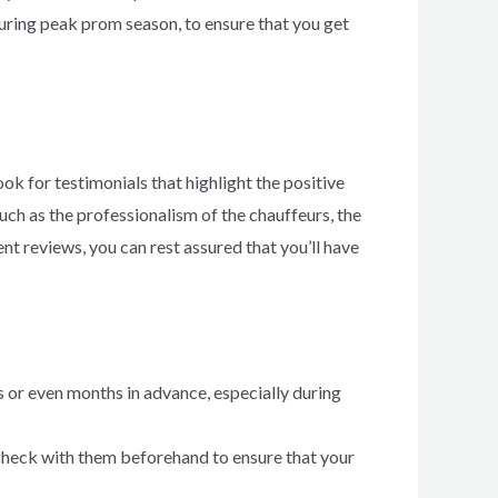
during peak prom season, to ensure that you get
k for testimonials that highlight the positive
ch as the professionalism of the chauffeurs, the
ent reviews, you can rest assured that you’ll have
or even months in advance, especially during
 check with them beforehand to ensure that your