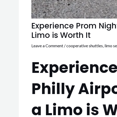
Experience Prom Night 
Limo is Worth It
Leave a Comment
/
cooperative shuttles
,
limo se
Experience
Philly Airp
a Limo is W