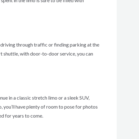
ent in the limo is sure to be filled with
driving through traffic or finding parking at the
ort shuttle, with door-to-door service, you can
ue in a classic stretch limo or a sleek SUV,
o, you’ll have plenty of room to pose for photos
d for years to come.