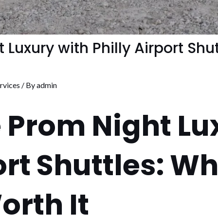
Luxury with Philly Airport Shu
rvices
/ By
admin
 Prom Night Lu
ort Shuttles: W
orth It