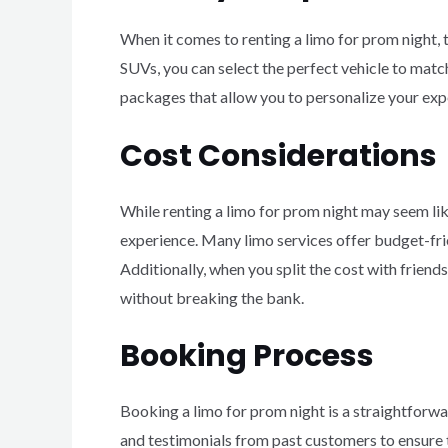
When it comes to renting a limo for prom night, 
SUVs, you can select the perfect vehicle to match
packages that allow you to personalize your expe
Cost Considerations
While renting a limo for prom night may seem like
experience. Many limo services offer budget-frie
Additionally, when you split the cost with friend
without breaking the bank.
Booking Process
Booking a limo for prom night is a straightforwar
and testimonials from past customers to ensure t