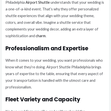
Philadelphia
Airport Shuttle
understands that your wedding is
a one-of-a-kind event. That’s why they offer personalized
shuttle experiences that align with your wedding theme,
colors, and overall vibe. Imagine a shuttle service that
complements your wedding decor, adding an extra layer of
sophistication and
charm
.
Professionalism and Expertise
When it comes to your wedding, you want professionals who
know what they’re doing. Airport Shuttle Philadelphia brings
years of expertise to the table, ensuring that every aspect of
your transportation is handled with the utmost care and
professionalism.
Fleet Variety and Capacity