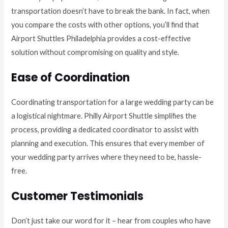
transportation doesn’t have to break the bank. In fact, when
you compare the costs with other options, you’ll find that
Airport Shuttles Philadelphia provides a cost-effective
solution without compromising on quality and style.
Ease of Coordination
Coordinating transportation for a large wedding party can be
a logistical nightmare. Philly Airport Shuttle simplifies the
process, providing a dedicated coordinator to assist with
planning and execution. This ensures that every member of
your wedding party arrives where they need to be, hassle-
free.
Customer Testimonials
Don’t just take our word for it – hear from couples who have