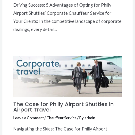
Driving Success: 5 Advantages of Opting for Philly
Airport Shuttles’ Corporate Chauffeur Service for
Your Clients: In the competitive landscape of corporate
dealings, every detail…
The Case for Philly Airport Shuttles in
Airport Travel
Leave a Comment
/
Chauffeur Service
/ By
admin
Navigating the Skies: The Case for Philly Airport