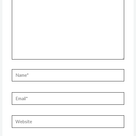
Name*
Email*
Website