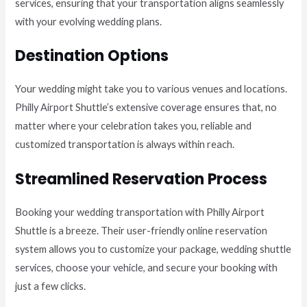
services, ensuring that your transportation aligns seamlessly
with your evolving wedding plans.
Destination Options
Your wedding might take you to various venues and locations.
Philly Airport Shuttle’s extensive coverage ensures that, no
matter where your celebration takes you, reliable and
customized transportation is always within reach.
Streamlined Reservation Process
Booking your wedding transportation with Philly Airport
Shuttle is a breeze. Their user-friendly online reservation
system allows you to customize your package, wedding shuttle
services, choose your vehicle, and secure your booking with
just a few clicks.