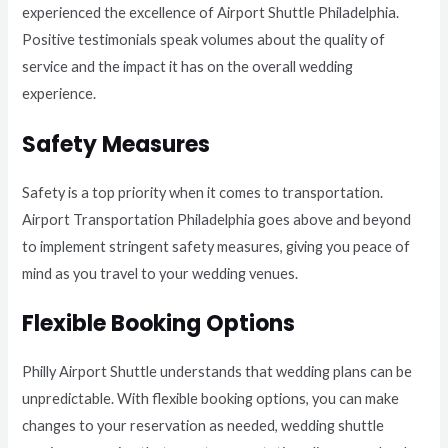
experienced the excellence of Airport Shuttle Philadelphia.
Positive testimonials speak volumes about the quality of
service and the impact it has on the overall wedding
experience.
Safety Measures
Safety is a top priority when it comes to transportation.
Airport Transportation Philadelphia goes above and beyond
to implement stringent safety measures, giving you peace of
mind as you travel to your wedding venues.
Flexible Booking Options
Philly Airport Shuttle understands that wedding plans can be
unpredictable. With flexible booking options, you can make
changes to your reservation as needed, wedding shuttle