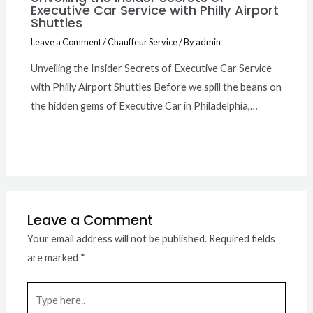
Executive Car Service with Philly Airport
Shuttles
Leave a Comment
/
Chauffeur Service
/ By
admin
Unveiling the Insider Secrets of Executive Car Service
with Philly Airport Shuttles Before we spill the beans on
the hidden gems of Executive Car in Philadelphia,…
Leave a Comment
Your email address will not be published.
Required fields
are marked
*
Type
here..