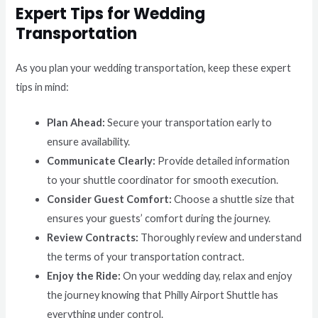
Expert Tips for Wedding
Transportation
As you plan your wedding transportation, keep these expert
tips in mind:
Plan Ahead:
Secure your transportation early to
ensure availability.
Communicate Clearly:
Provide detailed information
to your shuttle coordinator for smooth execution.
Consider Guest Comfort:
Choose a shuttle size that
ensures your guests’ comfort during the journey.
Review Contracts:
Thoroughly review and understand
the terms of your transportation contract.
Enjoy the Ride:
On your wedding day, relax and enjoy
the journey knowing that Philly Airport Shuttle has
everything under control.