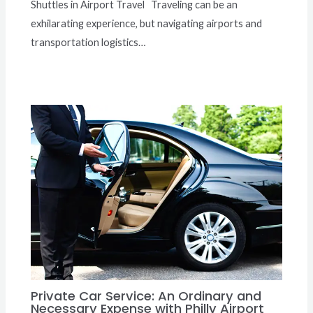
Shuttles in Airport Travel Traveling can be an
exhilarating experience, but navigating airports and
transportation logistics…
Private Car Service: An Ordinary and
Necessary Expense with Philly Airport