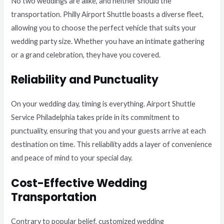
No two weddings are alike, and neither should the
transportation. Philly Airport Shuttle boasts a diverse fleet,
allowing you to choose the perfect vehicle that suits your
wedding party size. Whether you have an intimate gathering
or a grand celebration, they have you covered.
Reliability and Punctuality
On your wedding day, timing is everything. Airport Shuttle
Service Philadelphia takes pride in its commitment to
punctuality, ensuring that you and your guests arrive at each
destination on time. This reliability adds a layer of convenience
and peace of mind to your special day.
Cost-Effective Wedding
Transportation
Contrary to popular belief, customized wedding