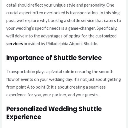
detail should reflect your unique style and personality. One
crucial aspect often overlooked is transportation. In this blog
post, we’ll explore why booking a shuttle service that caters to
your wedding’s specific needs is a game-changer. Specifically,
we’ll delve into the advantages of opting for the customized
services
provided by Philadelphia Airport Shuttle.
Importance of Shuttle Service
Transportation plays a pivotal role in ensuring the smooth
flow of events on your wedding day. It’s not just about getting
from point A to point B; it’s about creating a seamless
experience for you, your partner, and your guests.
Personalized Wedding Shuttle
Experience