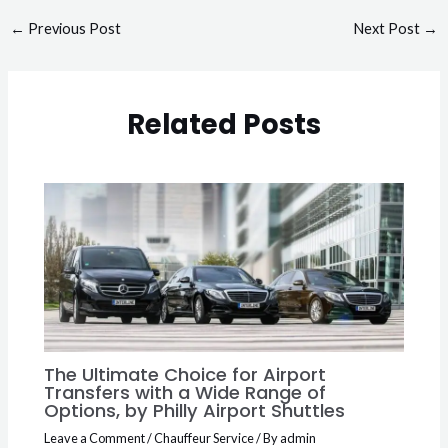
←
Previous Post
Next Post
→
Related Posts
The Ultimate Choice for Airport
Transfers with a Wide Range of
Options, by Philly Airport Shuttles
Leave a Comment
/
Chauffeur Service
/ By
admin