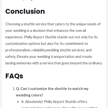
Conclusion
Choosing a shuttle service that caters to the unique needs of
your wedding is a decision that enhances the overall
experience. Philly Airport Shuttle stands out not only for its
customization options but also for its commitment to
professionalism, reliability,wedding shuttle services, and
safety. Elevate your wedding transportation and create
lasting memories with a service that goes beyond the ordinary.
FAQs
Q: Can I customize the shuttle to match my
wedding colors?
A: Absolutely! Philly Airport Shuttle offers