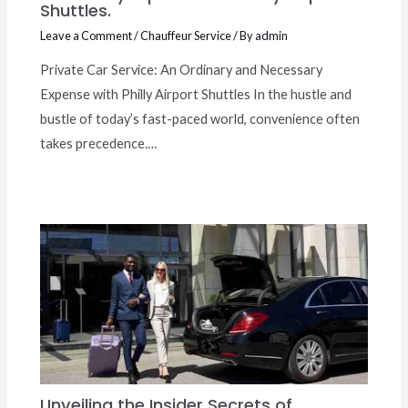
Shuttles.
Leave a Comment
/
Chauffeur Service
/ By
admin
Private Car Service: An Ordinary and Necessary
Expense with Philly Airport Shuttles In the hustle and
bustle of today’s fast-paced world, convenience often
takes precedence.…
Unveiling the Insider Secrets of