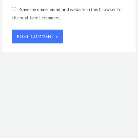
Save my name, email, and website in this browser for
the next time I comment.