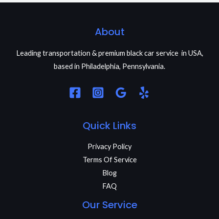
About
Leading transportation & premium black car service in USA,
based in Philadelphia, Pennsylvania.
Quick Links
Privacy Policy
Terms Of Service
Blog
FAQ
Our Service