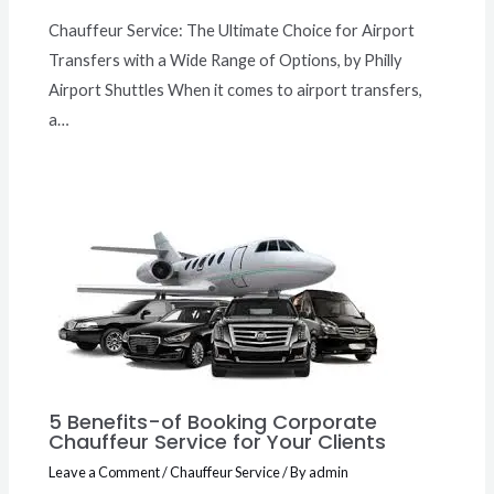
Chauffeur Service: The Ultimate Choice for Airport
Transfers with a Wide Range of Options, by Philly
Airport Shuttles When it comes to airport transfers,
a…
5 Benefits-of Booking Corporate
Chauffeur Service for Your Clients
Leave a Comment
/
Chauffeur Service
/ By
admin