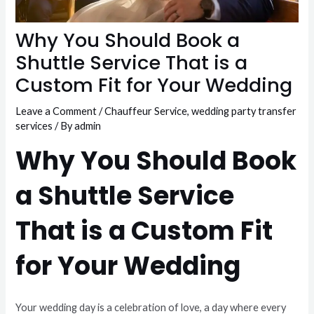
Why You Should Book a
Shuttle Service That is a
Custom Fit for Your Wedding
Leave a Comment
/
Chauffeur Service
,
wedding party transfer
services
/ By
admin
Why You Should Book
a Shuttle Service
That is a Custom Fit
for Your Wedding
Your wedding day is a celebration of love, a day where every