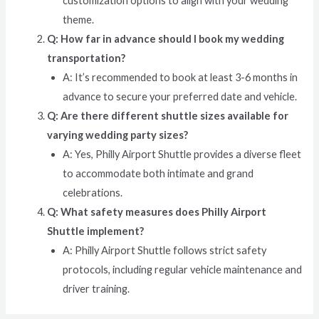
customization options to align with your wedding
theme.
Q: How far in advance should I book my wedding
transportation?
A: It’s recommended to book at least 3-6 months in
advance to secure your preferred date and vehicle.
Q: Are there different shuttle sizes available for
varying wedding party sizes?
A: Yes, Philly Airport Shuttle provides a diverse fleet
to accommodate both intimate and grand
celebrations.
Q: What safety measures does Philly Airport
Shuttle implement?
A: Philly Airport Shuttle follows strict safety
protocols, including regular vehicle maintenance and
driver training.